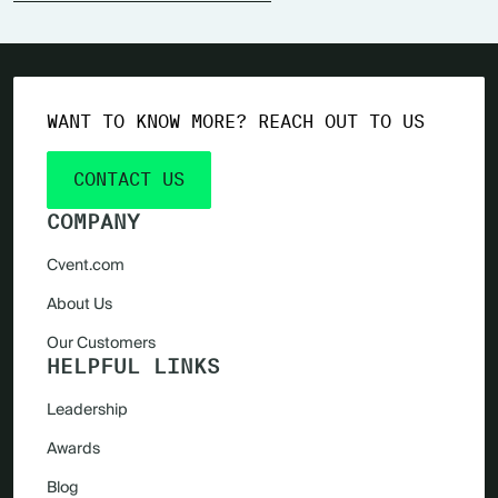
WANT TO KNOW MORE? REACH OUT TO US
CONTACT US
COMPANY
Cvent.com
About Us
Our Customers
HELPFUL LINKS
Leadership
Awards
Blog