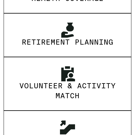
RETIREMENT PLANNING
VOLUNTEER & ACTIVITY
MATCH