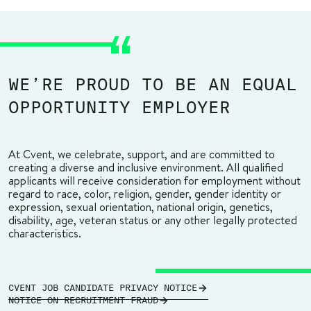
WE’RE PROUD TO BE AN EQUAL
OPPORTUNITY EMPLOYER
At Cvent, we celebrate, support, and are committed to
creating a diverse and inclusive environment. All qualified
applicants will receive consideration for employment without
regard to race, color, religion, gender, gender identity or
expression, sexual orientation, national origin, genetics,
disability, age, veteran status or any other legally protected
characteristics.
CVENT JOB CANDIDATE PRIVACY NOTICE
NOTICE ON RECRUITMENT FRAUD