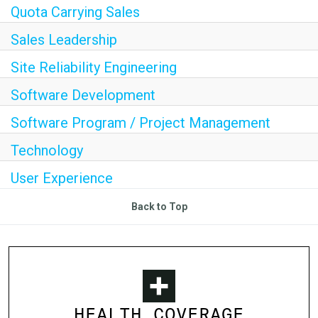
Quota Carrying Sales
Sales Leadership
Site Reliability Engineering
Software Development
Software Program / Project Management
Technology
User Experience
Back to Top
HEALTH COVERAGE