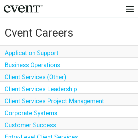
Togg
navi
Cvent Careers
Application Support
Business Operations
Client Services (Other)
Client Services Leadership
Client Services Project Management
Corporate Systems
Customer Success
Entry-Level Client Services