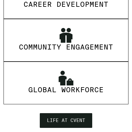
CAREER DEVELOPMENT
COMMUNITY ENGAGEMENT
GLOBAL WORKFORCE
LIFE AT CVENT