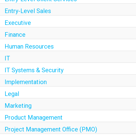
Entry-Level Sales
Executive
Finance
Human Resources
IT
IT Systems & Security
Implementation
Legal
Marketing
Product Management
Project Management Office (PMO)