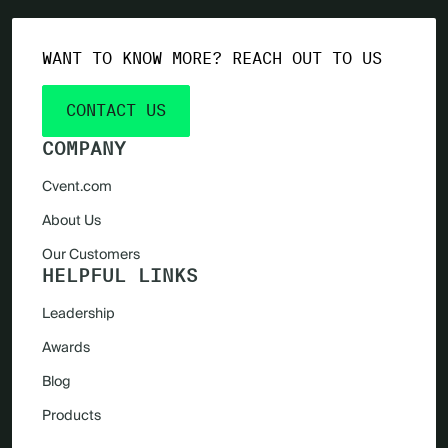
WANT TO KNOW MORE? REACH OUT TO US
CONTACT US
COMPANY
Cvent.com
About Us
Our Customers
HELPFUL LINKS
Leadership
Awards
Blog
Products