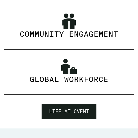
COMMUNITY ENGAGEMENT
GLOBAL WORKFORCE
LIFE AT CVENT