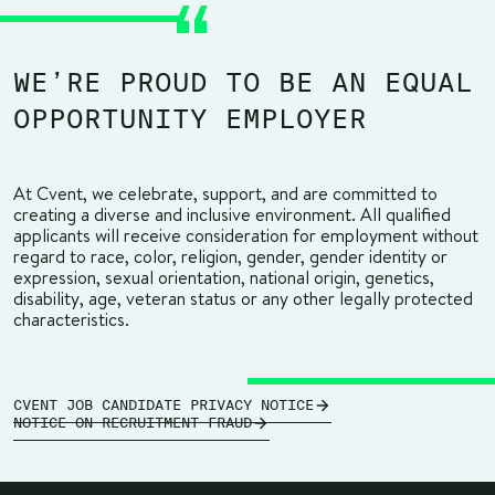
WE’RE PROUD TO BE AN EQUAL
OPPORTUNITY EMPLOYER
At Cvent, we celebrate, support, and are committed to
creating a diverse and inclusive environment. All qualified
applicants will receive consideration for employment without
regard to race, color, religion, gender, gender identity or
expression, sexual orientation, national origin, genetics,
disability, age, veteran status or any other legally protected
characteristics.
CVENT JOB CANDIDATE PRIVACY NOTICE
NOTICE ON RECRUITMENT FRAUD