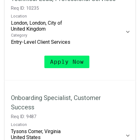
Req ID:
10235
Location
London, London, City of
Category
Entry-Level Client Services
Apply Now
Onboarding Specialist, Customer
Success
Req ID:
9487
Location
Tysons Corner, Virginia