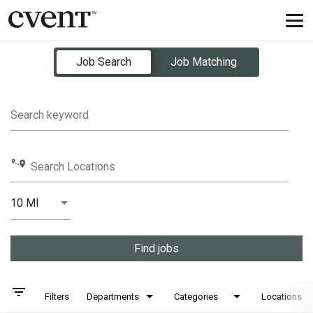
Tog
nav
Job Search Page
Job Search
Job Matching
Search keyword
Search Locations
10 MI
Distance
Find jobs
filter_list
Filters
Departments
Categories
Locations