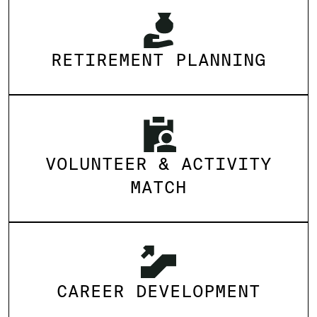
RETIREMENT PLANNING
VOLUNTEER & ACTIVITY
MATCH
CAREER DEVELOPMENT