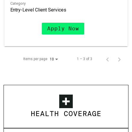
Category
Entry-Level Client Services
Apply Now
Items per page
1 – 3 of 3
10
HEALTH COVERAGE