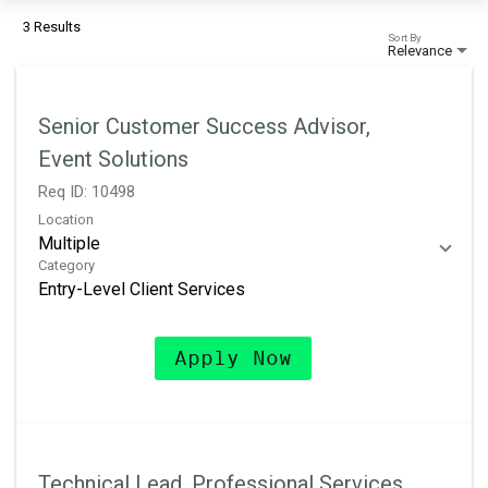
3 Results
Sort By
Relevance
Senior Customer Success Advisor,
Event Solutions
Req ID:
10498
Location
Multiple
Category
Entry-Level Client Services
Apply Now
Technical Lead, Professional Services