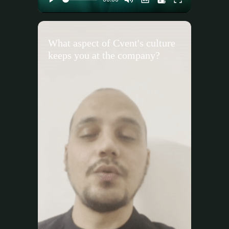
What aspect of Cvent's culture
keeps you at the company?