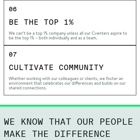
06
BE THE TOP 1%
We can’t be a top 1% company unless all our Cventers aspire to
be the top 1% – both individually and as a team.
07
CULTIVATE COMMUNITY
Whether working with our colleagues or clients, we foster an
environment that celebrates our differences and builds on our
shared connections.
WE KNOW THAT OUR PEOPLE
MAKE THE DIFFERENCE