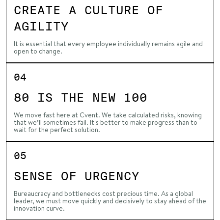
CREATE A CULTURE OF
AGILITY
It is essential that every employee individually remains agile and
open to change.
04
80 IS THE NEW 100
We move fast here at Cvent. We take calculated risks, knowing
that we’ll sometimes fail. It's better to make progress than to
wait for the perfect solution.
05
SENSE OF URGENCY
Bureaucracy and bottlenecks cost precious time. As a global
leader, we must move quickly and decisively to stay ahead of the
innovation curve.