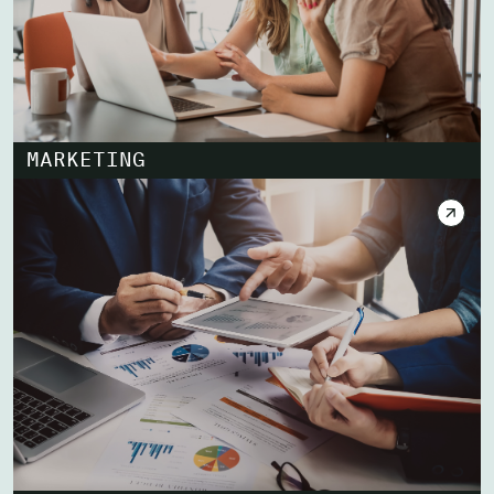
MARKETING