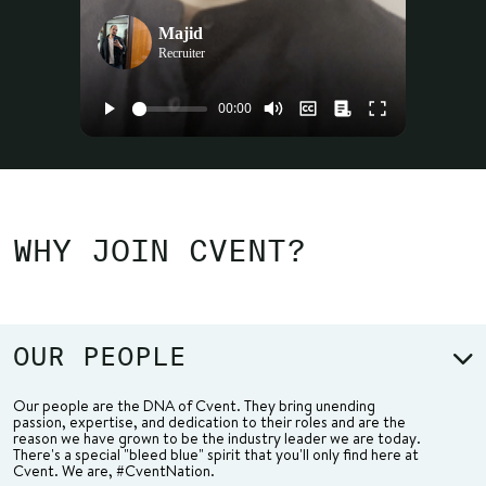
Majid
Recruiter
WHY JOIN CVENT?
OUR PEOPLE
Our people are the DNA of Cvent. They bring unending
passion, expertise, and dedication to their roles and are the
reason we have grown to be the industry leader we are today.
There's a special "bleed blue" spirit that you'll only find here at
Cvent. We are, #CventNation.