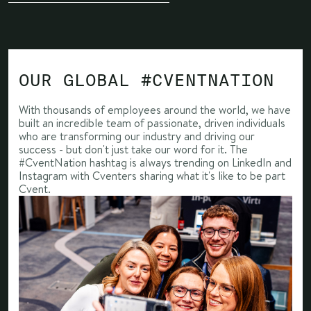
OUR GLOBAL #CVENTNATION
With thousands of employees around the world, we have
built an incredible team of passionate, driven individuals
who are transforming our industry and driving our
success - but don't just take our word for it. The
#CventNation hashtag is always trending on LinkedIn and
Instagram with Cventers sharing what it's like to be part
Cvent.