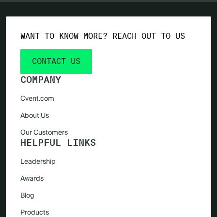
WANT TO KNOW MORE? REACH OUT TO US
CONTACT US
COMPANY
Cvent.com
About Us
Our Customers
HELPFUL LINKS
Leadership
Awards
Blog
Products