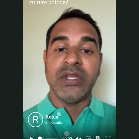
culture unique?
R
Robin
Sr. Recruiter