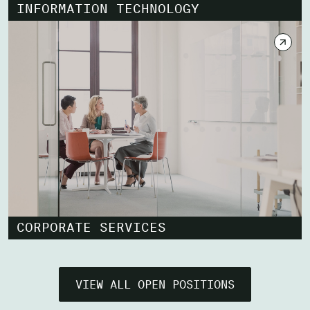
INFORMATION TECHNOLOGY
CORPORATE SERVICES
VIEW ALL OPEN POSITIONS