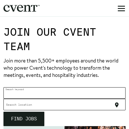
Togg
navi
JOIN OUR CVENT
TEAM
Join more than 5,500+ employees around the world
who power
Cvent's technology to transform the
meetings, events, and hospitality industries.
Search keyword
location_on
Search location
FIND JOBS