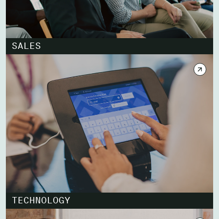
SALES
TECHNOLOGY