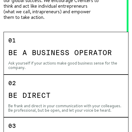
our global success. We encourage Cventers to
think and act like individual entrepreneurs
(what we call, intrapreneurs) and empower
them to take action.
01
BE A BUSINESS OPERATOR
Ask yourself if your actions make good business sense for the
company.
02
BE DIRECT
Be frank and direct in your communication with your colleagues.
Be professional, but be open, and let your voice be heard.
03