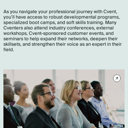
As you navigate your professional journey with Cvent,
you’ll have access to robust developmental programs,
specialized boot camps, and soft skills training. Many
Cventers also attend industry conferences, external
workshops, Cvent-sponsored customer events, and
seminars to help expand their networks, deepen their
skillsets, and strengthen their voice as an expert in their
field.