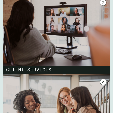
CLIENT SERVICES