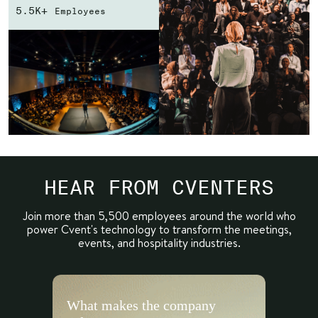
5.5K+
Employees
HEAR FROM CVENTERS
Join more than 5,500 employees around the world who
power
Cvent's technology to transform the meetings,
events, and hospitality industries.
What makes the company