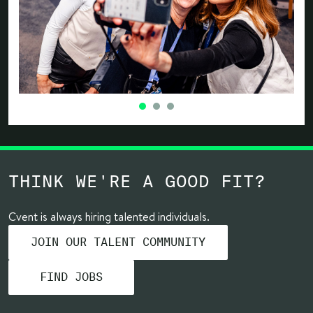
THINK WE'RE A GOOD FIT?
Cvent is always hiring talented individuals.
JOIN OUR TALENT COMMUNITY
FIND JOBS