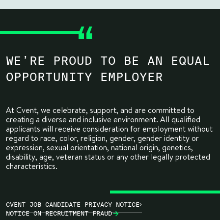
WE’RE PROUD TO BE AN EQUAL
OPPORTUNITY EMPLOYER
At Cvent, we celebrate, support, and are committed to
creating a diverse and inclusive environment. All qualified
applicants will receive consideration for employment without
regard to race, color, religion, gender, gender identity or
expression, sexual orientation, national origin, genetics,
disability, age, veteran status or any other legally protected
characteristics.
CVENT JOB CANDIDATE PRIVACY NOTICE
NOTICE ON RECRUITMENT FRAUD