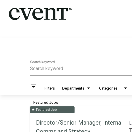
Job Search Page
Search keyword
filter_list
Filters
Departments
Categories
Featured Jobs
Featured Job
star
Director/Senior Manager, Internal
L
T
Comms and Strategy