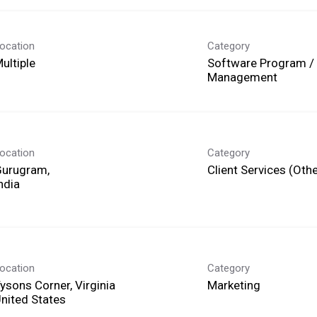
ocation
Category
ultiple
Software Program / 
Management
ocation
Category
Gurugram,
Client Services (Othe
ocation
Category
ysons Corner, Virginia
Marketing