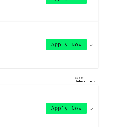
Apply Now
Sort By
Relevance
Apply Now