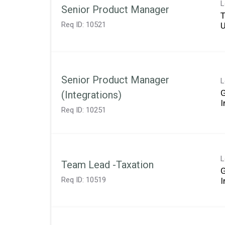
L
Senior Product Manager
T
Req ID:
10521
Senior Product Manager
L
(Integrations)
Req ID:
10251
L
Team Lead -Taxation
Req ID:
10519