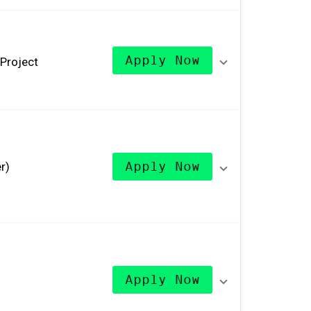
Apply Now
Project
r)
Apply Now
Apply Now