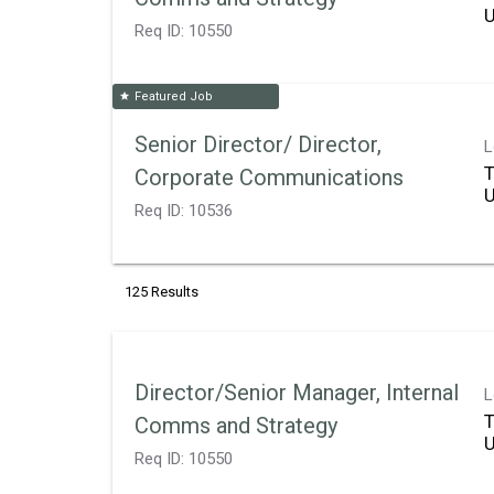
Req ID:
10550
Featured Job
star
Senior Director/ Director,
L
T
Corporate Communications
Req ID:
10536
125 Results
Director/Senior Manager, Internal
L
T
Comms and Strategy
Req ID:
10550