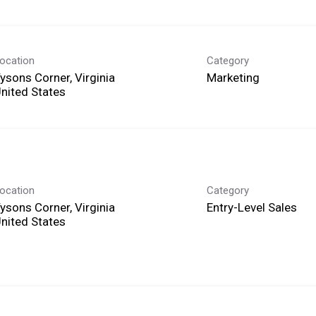
ocation
Category
ysons Corner, Virginia
Marketing
ocation
Category
ysons Corner, Virginia
Entry-Level Sales