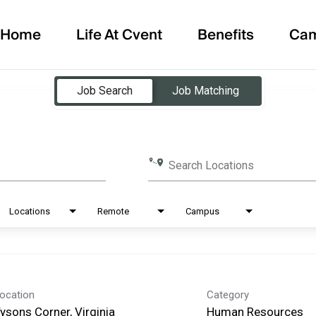
Home
Life At Cvent
Benefits
Ca
Job Search
Job Matching
Search Locations
Locations
Remote
Campus
ocation
Category
ysons Corner, Virginia
Human Resources