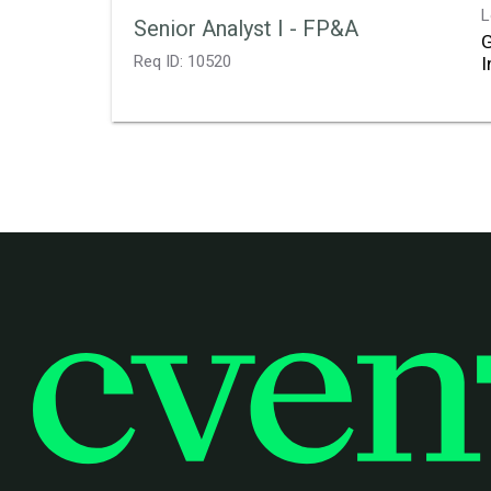
L
Senior Analyst I - FP&A
Req ID:
10520