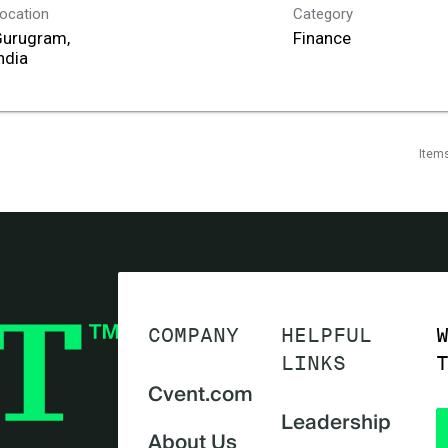
ocation
Category
Gurugram,
Finance
Item
COMPANY
HELPFUL
LINKS
Cvent.com
Leadership
About Us