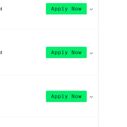
t
Apply Now
t
Apply Now
Apply Now