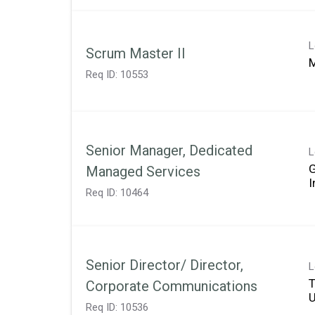
L
Scrum Master II
M
Req ID:
10553
Senior Manager, Dedicated
L
Managed Services
Req ID:
10464
Senior Director/ Director,
L
T
Corporate Communications
Req ID:
10536