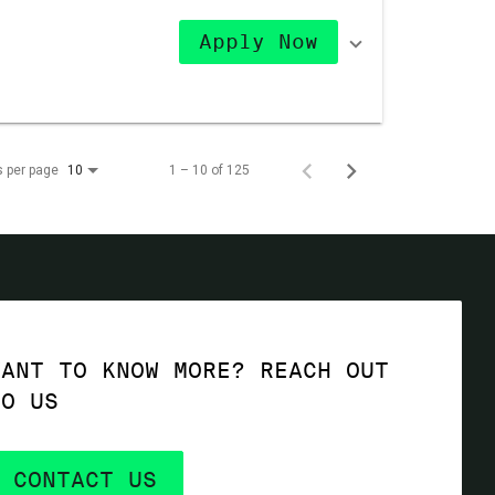
Apply Now
s per page
1 – 10 of 125
10
WANT TO KNOW MORE? REACH OUT
TO US
CONTACT US