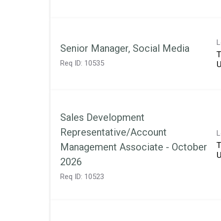
L
Senior Manager, Social Media
T
Req ID:
10535
Sales Development
Representative/Account
L
T
Management Associate - October
2026
Req ID:
10523