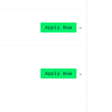
Apply Now
Apply Now