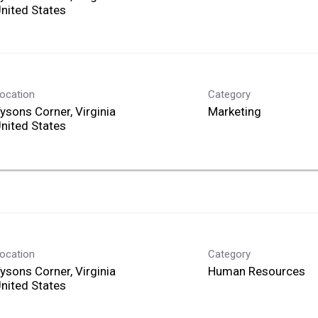
ocation
Category
ysons Corner, Virginia
Marketing
ocation
Category
ysons Corner, Virginia
Human Resources