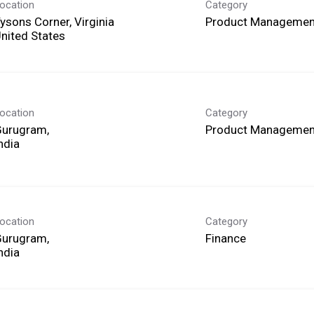
ocation
Category
ysons Corner, Virginia
Product Managemen
ocation
Category
Gurugram,
Product Managemen
ocation
Category
Gurugram,
Finance