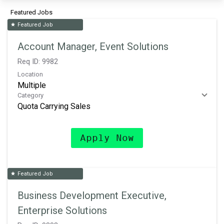
Featured Jobs
Featured Job
star
Account Manager, Event Solutions
Req ID:
9982
Location
Multiple
Category
Quota Carrying Sales
Apply Now
Featured Job
star
Business Development Executive,
Enterprise Solutions