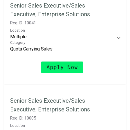
Senior Sales Executive/Sales
Executive, Enterprise Solutions
Req ID:
10041
Location
Multiple
Category
Quota Carrying Sales
Apply Now
Senior Sales Executive/Sales
Executive, Enterprise Solutions
Req ID:
10005
Location