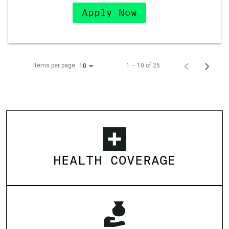
Apply Now
Items per page
1 – 10 of 25
10
HEALTH COVERAGE