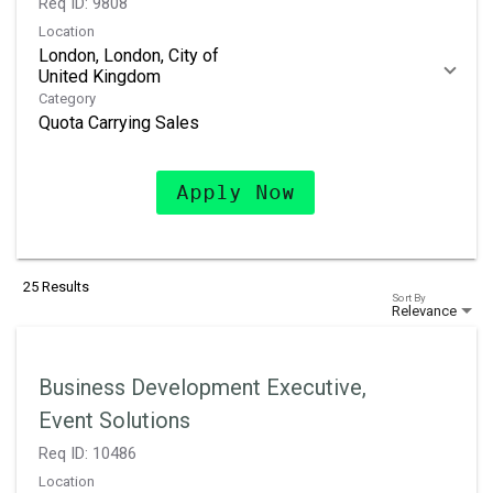
Req ID:
9808
Location
London, London, City of
Category
Quota Carrying Sales
Apply Now
25 Results
Sort By
Relevance
Business Development Executive,
Event Solutions
Req ID:
10486
Location