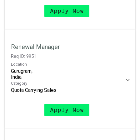
Apply Now
Renewal Manager
Req ID:
9951
Location
Gurugram,
Category
Quota Carrying Sales
Apply Now