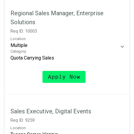
Regional Sales Manager, Enterprise
Solutions
Req ID:
10003
Location
Multiple
Category
Quota Carrying Sales
Apply Now
Sales Executive, Digital Events
Req ID:
9259
Location