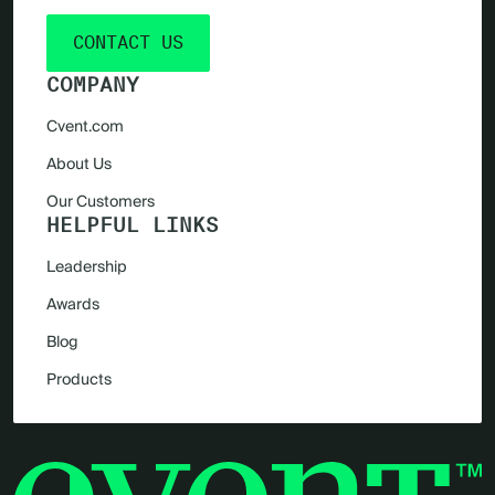
CONTACT US
COMPANY
Cvent.com
About Us
Our Customers
HELPFUL LINKS
Leadership
Awards
Blog
Products