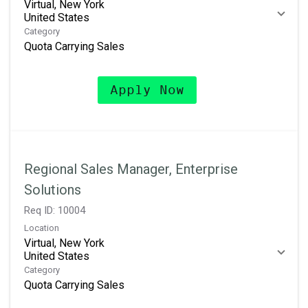
Virtual, New York
Category
Quota Carrying Sales
Apply Now
Regional Sales Manager, Enterprise
Solutions
Req ID:
10004
Location
Virtual, New York
Category
Quota Carrying Sales