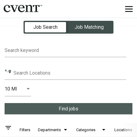
Tog
nav
Job Search Page
Job Search
Job Matching
Search keyword
Search Locations
10 MI
Distance
Find jobs
filter_list
Filters
Departments
Categories
Locations