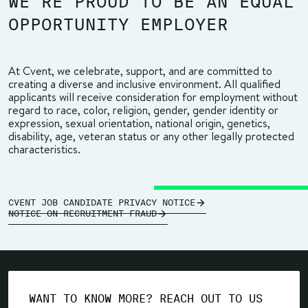
WE’RE PROUD TO BE AN EQUAL
OPPORTUNITY EMPLOYER
At Cvent, we celebrate, support, and are committed to
creating a diverse and inclusive environment. All qualified
applicants will receive consideration for employment without
regard to race, color, religion, gender, gender identity or
expression, sexual orientation, national origin, genetics,
disability, age, veteran status or any other legally protected
characteristics.
CVENT JOB CANDIDATE PRIVACY NOTICE
NOTICE ON RECRUITMENT FRAUD
WANT TO KNOW MORE? REACH OUT TO US