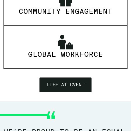
COMMUNITY ENGAGEMENT
GLOBAL WORKFORCE
LIFE AT CVENT