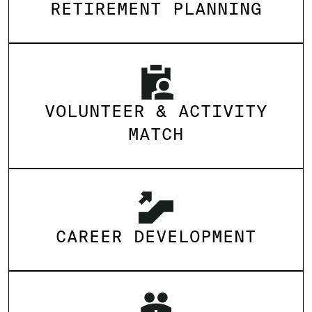
RETIREMENT PLANNING
VOLUNTEER & ACTIVITY
MATCH
CAREER DEVELOPMENT