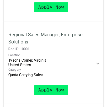
Apply Now
Regional Sales Manager, Enterprise
Solutions
Req ID:
10001
Location
Tysons Corner, Virginia
Category
Quota Carrying Sales
Apply Now