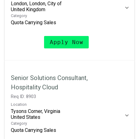
London, London, City of
Category
Quota Carrying Sales
Apply Now
Senior Solutions Consultant,
Hospitality Cloud
Req ID:
8903
Location
Tysons Corner, Virginia
Category
Quota Carrying Sales