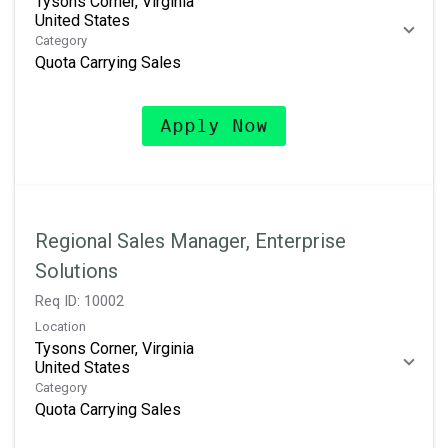
Tysons Corner, Virginia
Category
Quota Carrying Sales
Apply Now
Regional Sales Manager, Enterprise
Solutions
Req ID:
10002
Location
Tysons Corner, Virginia
Category
Quota Carrying Sales