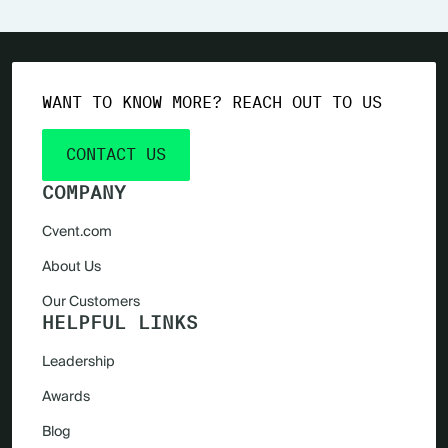
WANT TO KNOW MORE? REACH OUT TO US
CONTACT US
COMPANY
Cvent.com
About Us
Our Customers
HELPFUL LINKS
Leadership
Awards
Blog