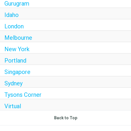
Gurugram
Idaho
London
Melbourne
New York
Portland
Singapore
Sydney
Tysons Corner
Virtual
Back to Top