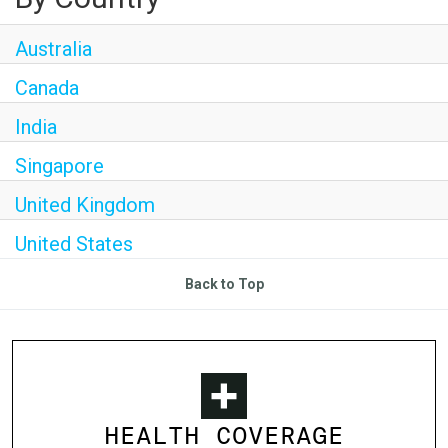
Australia
Canada
India
Singapore
United Kingdom
United States
Back to Top
HEALTH COVERAGE