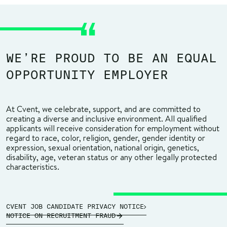
WE’RE PROUD TO BE AN EQUAL
OPPORTUNITY EMPLOYER
At Cvent, we celebrate, support, and are committed to
creating a diverse and inclusive environment. All qualified
applicants will receive consideration for employment without
regard to race, color, religion, gender, gender identity or
expression, sexual orientation, national origin, genetics,
disability, age, veteran status or any other legally protected
characteristics.
CVENT JOB CANDIDATE PRIVACY NOTICE
NOTICE ON RECRUITMENT FRAUD