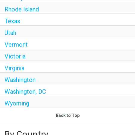
Rhode Island
Texas
Utah
Vermont
Victoria
Virginia
Washington
Washington, DC
Wyoming
Back to Top
By Country