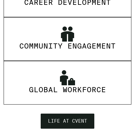
CAREER DEVELOPMENT
COMMUNITY ENGAGEMENT
GLOBAL WORKFORCE
LIFE AT CVENT