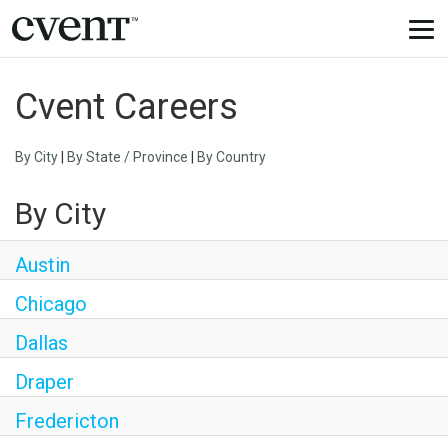
Togg
navi
Cvent Careers
By City
|
By State / Province
|
By Country
By City
Austin
Chicago
Dallas
Draper
Fredericton