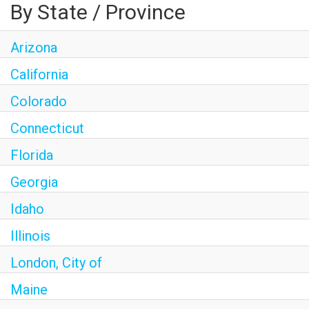
By State / Province
Arizona
California
Colorado
Connecticut
Florida
Georgia
Idaho
Illinois
London, City of
Maine