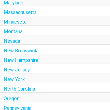
Maryland
Massachusetts
Minnesota
Montana
Nevada
New Brunswick
New Hampshire
New Jersey
New York
North Carolina
Oregon
Pennsylvania