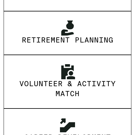
RETIREMENT PLANNING
VOLUNTEER & ACTIVITY
MATCH