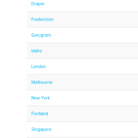
Draper
Fredericton
Gurugram
Idaho
London
Melbourne
New York
Portland
Singapore