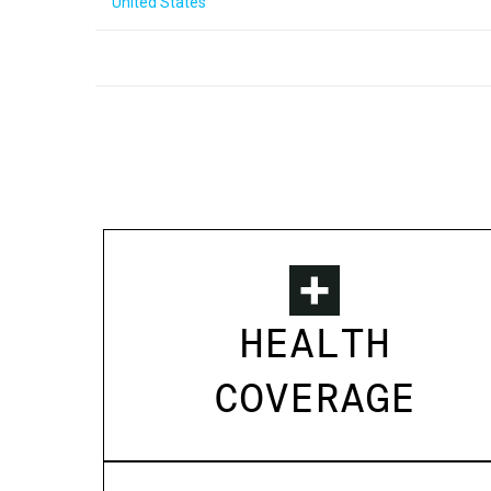
United States
HEALTH
COVERAGE