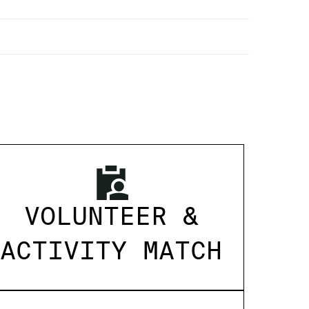
VOLUNTEER &
ACTIVITY MATCH