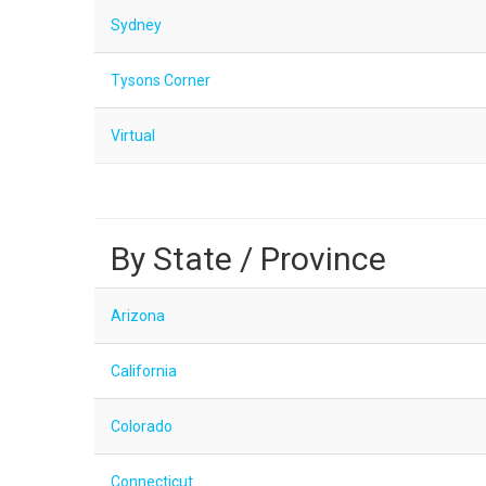
Sydney
Tysons Corner
Virtual
By State / Province
Arizona
California
Colorado
Connecticut