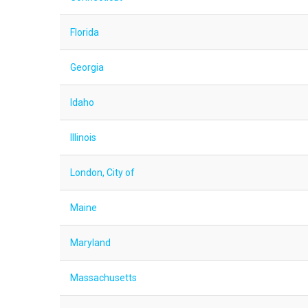
Florida
Georgia
Idaho
Illinois
London, City of
Maine
Maryland
Massachusetts