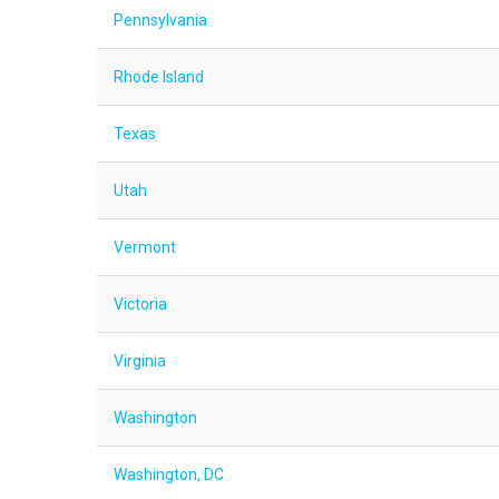
Pennsylvania
Rhode Island
Texas
Utah
Vermont
Victoria
Virginia
Washington
Washington, DC