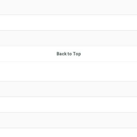
Back to Top