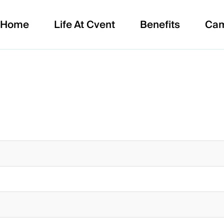
Home
Life At Cvent
Benefits
Ca