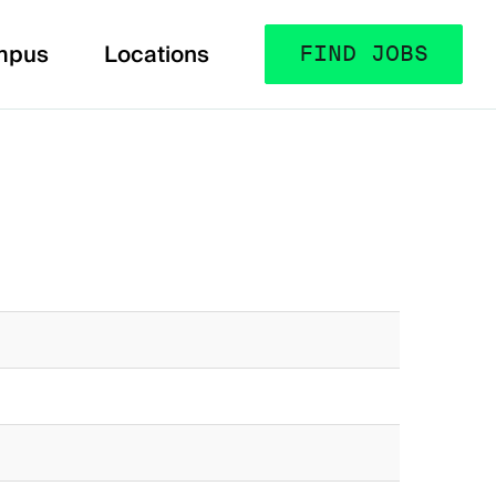
mpus
Locations
FIND JOBS