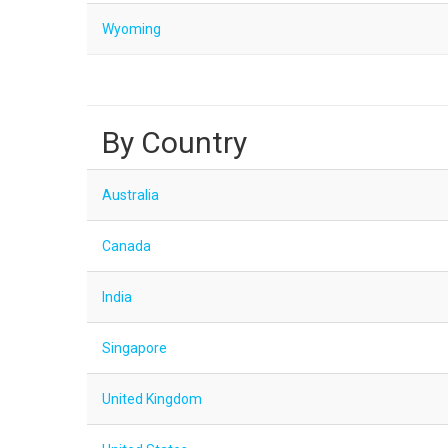
Wyoming
By Country
Australia
Canada
India
Singapore
United Kingdom