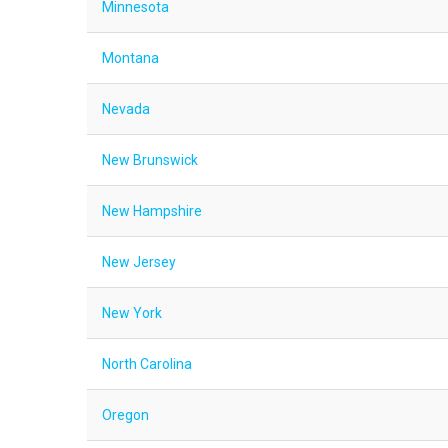
Minnesota
Montana
Nevada
New Brunswick
New Hampshire
New Jersey
New York
North Carolina
Oregon