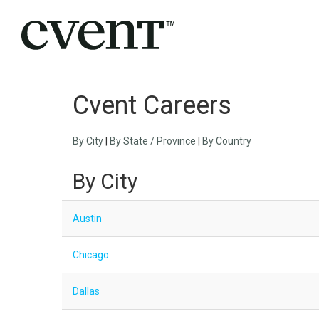
Cvent Careers
By City
|
By State / Province
|
By Country
By City
Austin
Chicago
Dallas