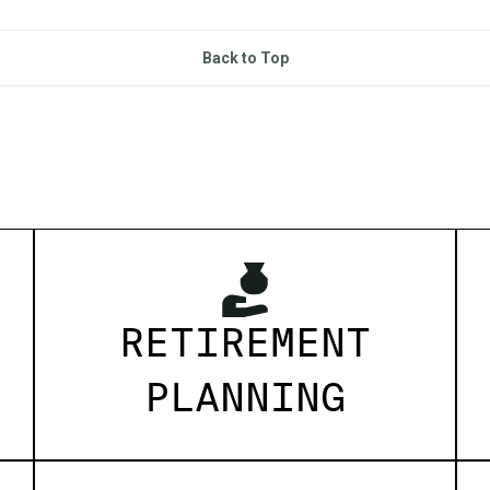
Back to Top
RETIREMENT
PLANNING