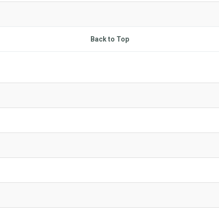
Back to Top