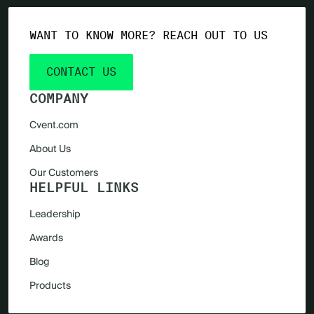
WANT TO KNOW MORE? REACH OUT TO US
CONTACT US
COMPANY
Cvent.com
About Us
Our Customers
HELPFUL LINKS
Leadership
Awards
Blog
Products