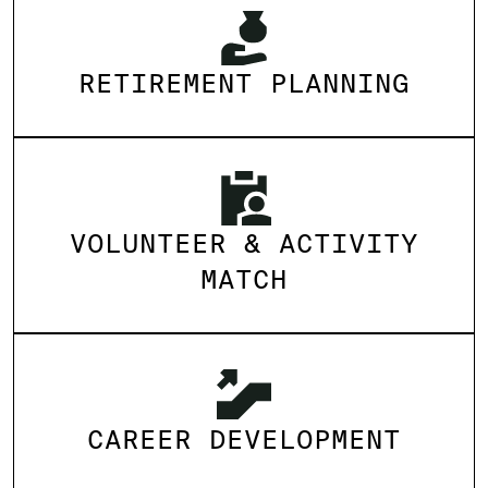
RETIREMENT PLANNING
VOLUNTEER & ACTIVITY
MATCH
CAREER DEVELOPMENT