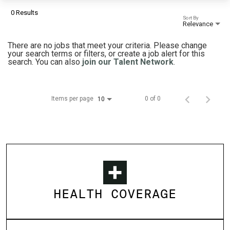
0 Results
Sort By
Relevance
There are no jobs that meet your criteria. Please change
your search terms or filters, or create a job alert for this
search. You can also
join our Talent Network
.
Items per page
0 of 0
10
HEALTH COVERAGE