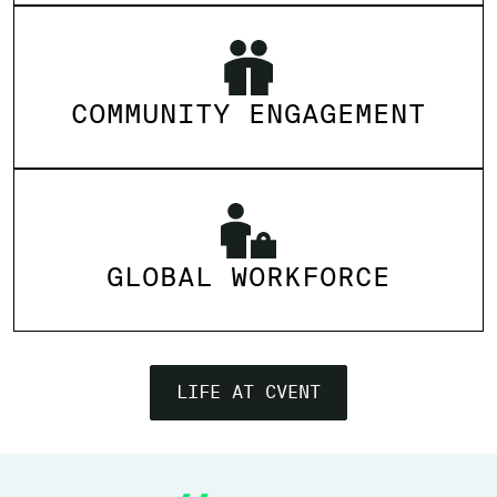
COMMUNITY ENGAGEMENT
GLOBAL WORKFORCE
LIFE AT CVENT