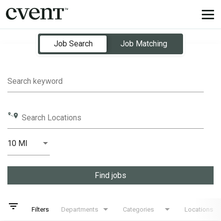
Tog
nav
Job Search Page
Job Search
Job Matching
Search keyword
Search Locations
10 MI
Distance
Find jobs
filter_list
Filters
Departments
Categories
Locations