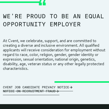
WE’RE PROUD TO BE AN EQUAL
OPPORTUNITY EMPLOYER
At Cvent, we celebrate, support, and are committed to
creating a diverse and inclusive environment. All qualified
applicants will receive consideration for employment without
regard to race, color, religion, gender, gender identity or
expression, sexual orientation, national origin, genetics,
disability, age, veteran status or any other legally protected
characteristics.
CVENT JOB CANDIDATE PRIVACY NOTICE
NOTICE ON RECRUITMENT FRAUD