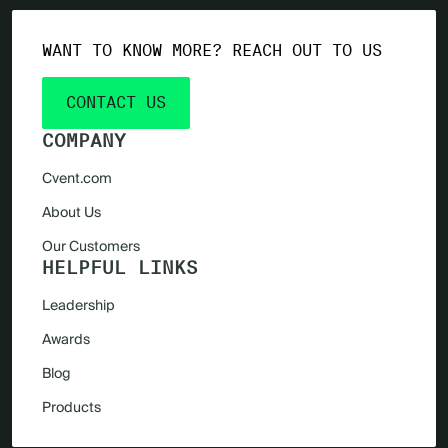
WANT TO KNOW MORE? REACH OUT TO US
CONTACT US
COMPANY
Cvent.com
About Us
Our Customers
HELPFUL LINKS
Leadership
Awards
Blog
Products