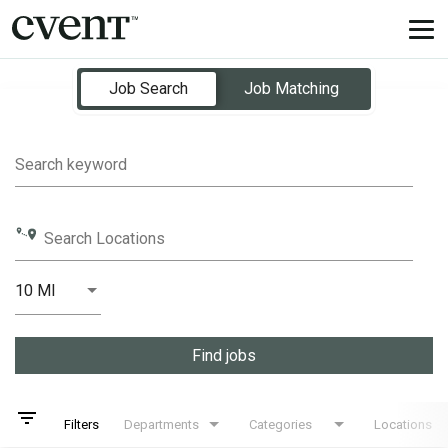
Tog
nav
Job Search Page
Job Search
Job Matching
Search keyword
Search Locations
10 MI
Distance
Find jobs
filter_list
Filters
Departments
Categories
Locations