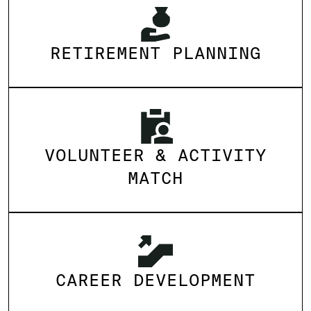
RETIREMENT PLANNING
VOLUNTEER & ACTIVITY
MATCH
CAREER DEVELOPMENT