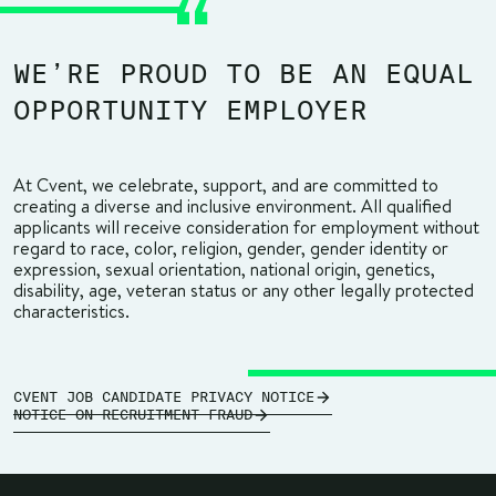
WE’RE PROUD TO BE AN EQUAL
OPPORTUNITY EMPLOYER
At Cvent, we celebrate, support, and are committed to
creating a diverse and inclusive environment. All qualified
applicants will receive consideration for employment without
regard to race, color, religion, gender, gender identity or
expression, sexual orientation, national origin, genetics,
disability, age, veteran status or any other legally protected
characteristics.
CVENT JOB CANDIDATE PRIVACY NOTICE
NOTICE ON RECRUITMENT FRAUD