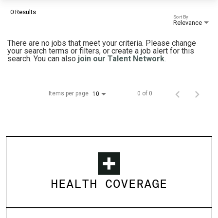
0 Results
Sort By
Relevance
There are no jobs that meet your criteria. Please change
your search terms or filters, or create a job alert for this
search. You can also
join our Talent Network
.
Items per page
0 of 0
10
HEALTH COVERAGE