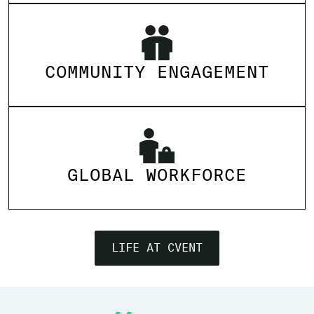
COMMUNITY ENGAGEMENT
GLOBAL WORKFORCE
LIFE AT CVENT