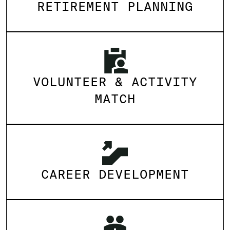
RETIREMENT PLANNING
VOLUNTEER & ACTIVITY
MATCH
CAREER DEVELOPMENT