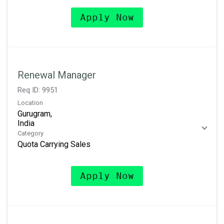
Apply Now
Renewal Manager
Req ID:
9951
Location
Gurugram,
Category
Quota Carrying Sales
Apply Now