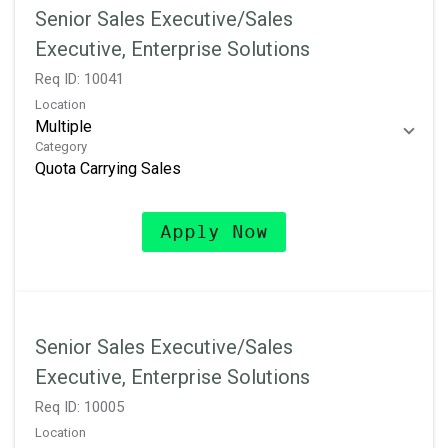
Senior Sales Executive/Sales
Executive, Enterprise Solutions
Req ID:
10041
Location
Multiple
Category
Quota Carrying Sales
Apply Now
Senior Sales Executive/Sales
Executive, Enterprise Solutions
Req ID:
10005
Location