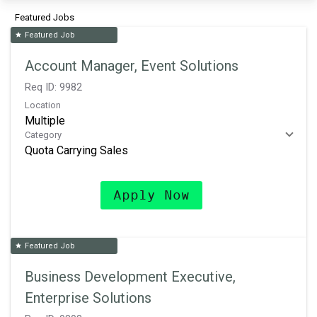
Featured Jobs
Featured Job
star
Account Manager, Event Solutions
Req ID:
9982
Location
Multiple
Category
Quota Carrying Sales
Apply Now
Featured Job
star
Business Development Executive,
Enterprise Solutions