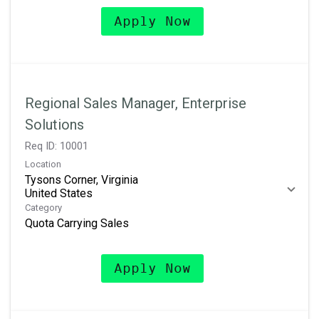
Apply Now
Regional Sales Manager, Enterprise
Solutions
Req ID:
10001
Location
Tysons Corner, Virginia
Category
Quota Carrying Sales
Apply Now