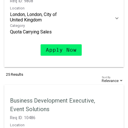
Req ID:
9808
Location
London, London, City of
Category
Quota Carrying Sales
Apply Now
25 Results
Sort By
Relevance
Business Development Executive,
Event Solutions
Req ID:
10486
Location