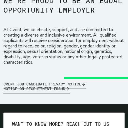
WE’RE PROUD TO BE AN EQUAL
OPPORTUNITY EMPLOYER
At Cvent, we celebrate, support, and are committed to
creating a diverse and inclusive environment. All qualified
applicants will receive consideration for employment without
regard to race, color, religion, gender, gender identity or
expression, sexual orientation, national origin, genetics,
disability, age, veteran status or any other legally protected
characteristics.
CVENT JOB CANDIDATE PRIVACY NOTICE
NOTICE ON RECRUITMENT FRAUD
WANT TO KNOW MORE? REACH OUT TO US