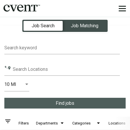
Tog
nav
Job Search Page
Job Search
Job Matching
Search keyword
Search Locations
10 MI
Distance
Find jobs
filter_list
Filters
Departments
Categories
Locations