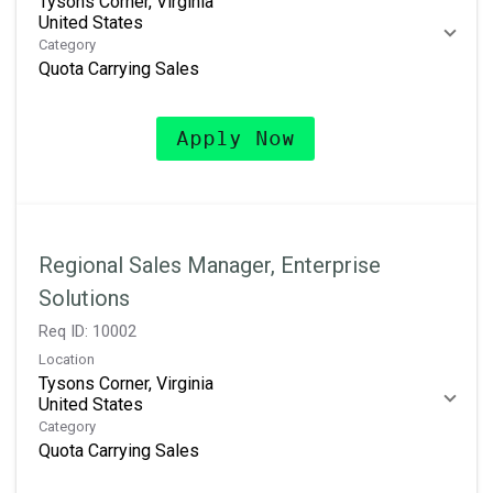
Tysons Corner, Virginia
Category
Quota Carrying Sales
Apply Now
Regional Sales Manager, Enterprise
Solutions
Req ID:
10002
Location
Tysons Corner, Virginia
Category
Quota Carrying Sales