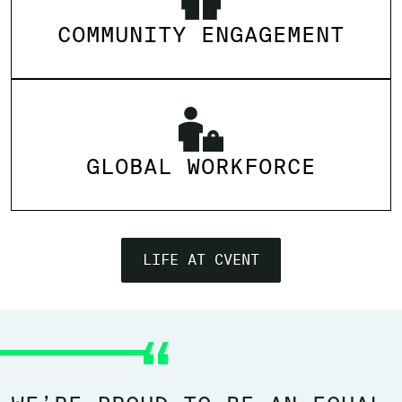
COMMUNITY ENGAGEMENT
GLOBAL WORKFORCE
LIFE AT CVENT