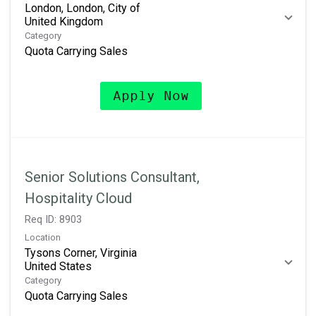
London, London, City of
Category
Quota Carrying Sales
Apply Now
Senior Solutions Consultant,
Hospitality Cloud
Req ID:
8903
Location
Tysons Corner, Virginia
Category
Quota Carrying Sales