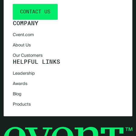
CONTACT US
COMPANY
Cvent.com
About Us
Our Customers
HELPFUL LINKS
Leadership
Awards
Blog
Products