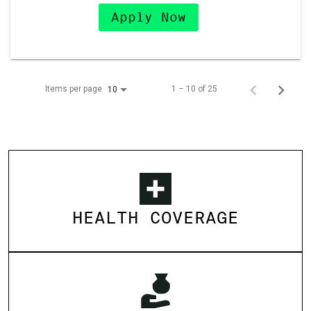
Apply Now
Items per page
1 – 10 of 25
10
HEALTH COVERAGE