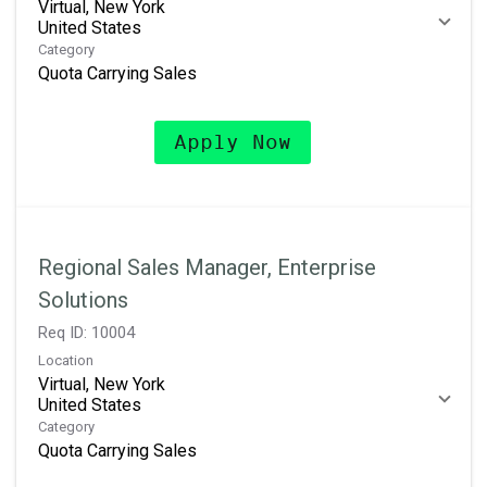
Virtual, New York
Category
Quota Carrying Sales
Apply Now
Regional Sales Manager, Enterprise
Solutions
Req ID:
10004
Location
Virtual, New York
Category
Quota Carrying Sales