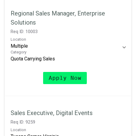
Regional Sales Manager, Enterprise
Solutions
Req ID:
10003
Location
Multiple
Category
Quota Carrying Sales
Apply Now
Sales Executive, Digital Events
Req ID:
9259
Location