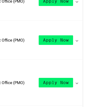
 Office (PMO)
Apply Now
 Office (PMO)
Apply Now
 Office (PMO)
Apply Now