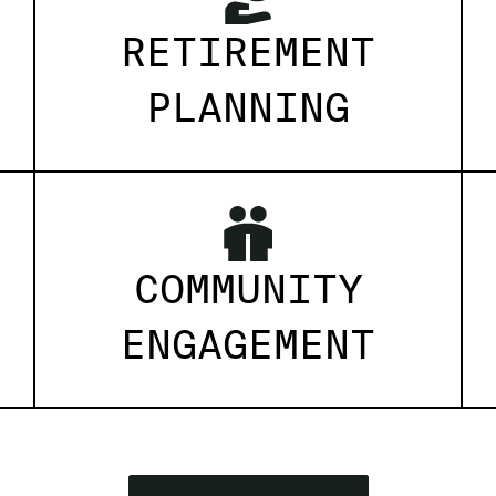
RETIREMENT
PLANNING
COMMUNITY
ENGAGEMENT