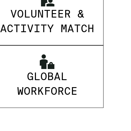
VOLUNTEER &
ACTIVITY MATCH
GLOBAL
WORKFORCE