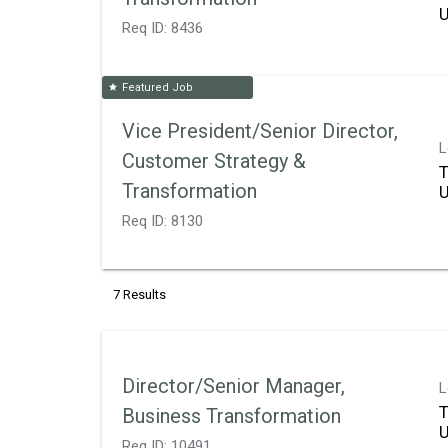
Req ID:
8436
Featured Job
star
Vice President/Senior Director,
L
Customer Strategy &
T
Transformation
Req ID:
8130
7 Results
Director/Senior Manager,
L
T
Business Transformation
Req ID:
10491