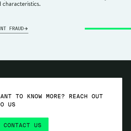
d characteristics.
ENT FRAUD
WANT TO KNOW MORE? REACH OUT
TO US
CONTACT US