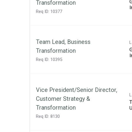
Transformation
Req ID:
10377
Team Lead, Business
L
Transformation
Req ID:
10395
Vice President/Senior Director,
L
Customer Strategy &
T
Transformation
Req ID:
8130