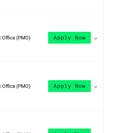
 Office (PMO)
Apply Now
 Office (PMO)
Apply Now