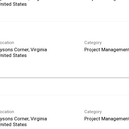
ocation
Category
ysons Corner, Virginia
Project Management
ocation
Category
ysons Corner, Virginia
Project Management