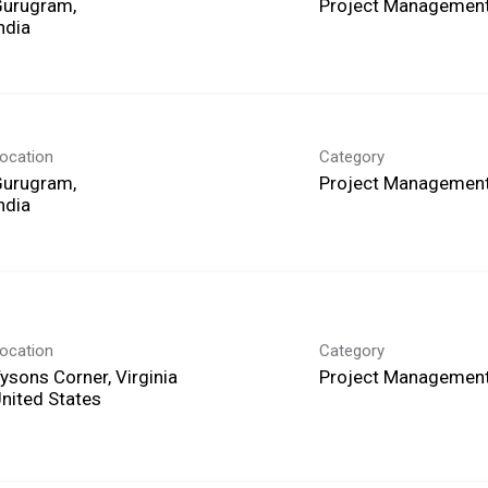
Gurugram,
Project Management
ocation
Category
Gurugram,
Project Management
ocation
Category
ysons Corner, Virginia
Project Management