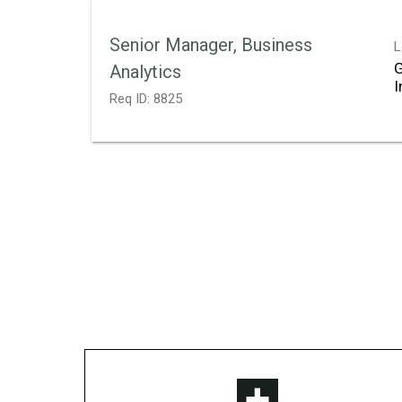
Senior Manager, Business
L
Analytics
Req ID:
8825