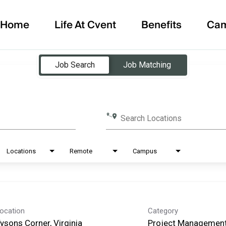
Home
Life At Cvent
Benefits
Ca
Job Search
Job Matching
Search Locations
Locations
Remote
Campus
ocation
Category
ysons Corner, Virginia
Project Management