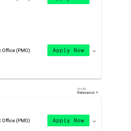
 Office (PMO)
Apply Now
Sort By
Relevance
 Office (PMO)
Apply Now