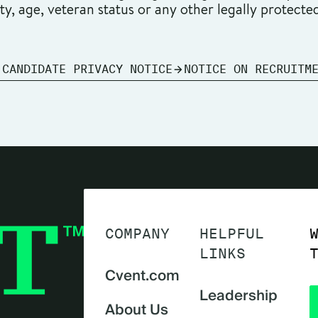
ity, age, veteran status or any other legally protecte
 CANDIDATE PRIVACY NOTICE
NOTICE ON RECRUITM
COMPANY
HELPFUL
LINKS
Cvent.com
Leadership
About Us