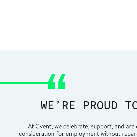
WE’RE PROUD T
At Cvent, we celebrate, support, and are c
consideration for employment without regard t