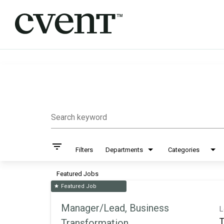
Job Search Page
Search keyword
filter_list
Filters
Departments
Categories
Featured Jobs
Featured Job
star
Manager/Lead, Business
L
T
Transformation