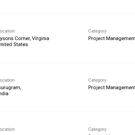
ocation
Category
ysons Corner, Virginia
Project Management
ocation
Category
Gurugram,
Project Management
ocation
Category