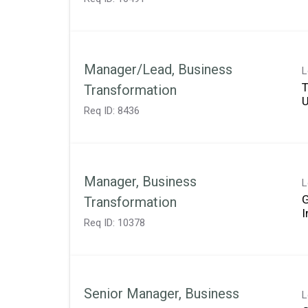
Manager/Lead, Business
L
T
Transformation
Req ID:
8436
Manager, Business
L
Transformation
Req ID:
10378
Senior Manager, Business
L