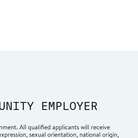
UNITY EMPLOYER
ment. All qualified applicants will receive
pression, sexual orientation, national origin,