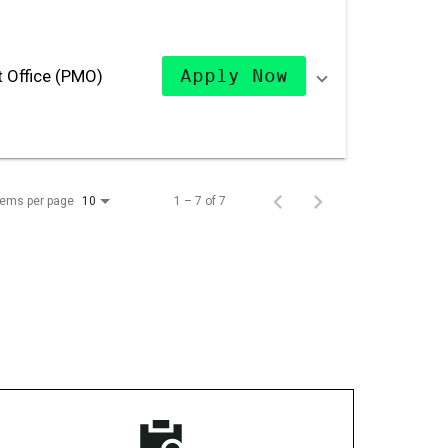
 Office (PMO)
Apply Now
tems per page
1 – 7 of 7
10