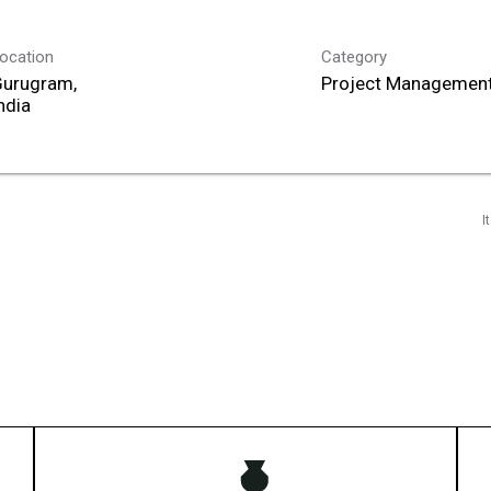
ocation
Category
Gurugram,
Project Management
I