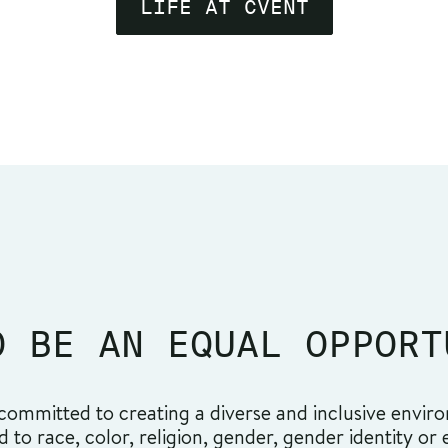
LIFE AT CVENT
O BE AN EQUAL OPPORT
ommitted to creating a diverse and inclusive environ
o race, color, religion, gender, gender identity or ex