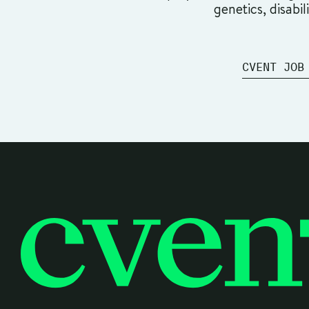
genetics, disabil
CVENT JOB