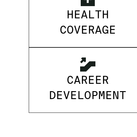
HEALTH
COVERAGE
CAREER
DEVELOPMENT