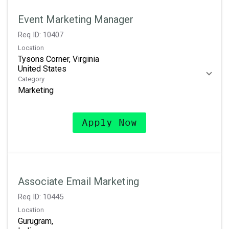
Event Marketing Manager
Req ID:
10407
Location
Tysons Corner, Virginia
Category
Marketing
Apply Now
Associate Email Marketing
Req ID:
10445
Location
Gurugram,