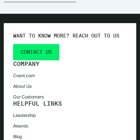
WANT TO KNOW MORE? REACH OUT TO US
CONTACT US
COMPANY
Cvent.com
About Us
Our Customers
HELPFUL LINKS
Leadership
Awards
Blog