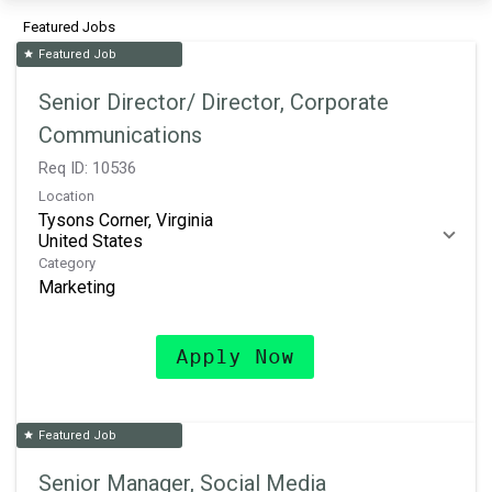
Featured Jobs
Featured Job
star
Senior Director/ Director, Corporate
Communications
Req ID:
10536
Location
Tysons Corner, Virginia
Category
Marketing
Apply Now
Featured Job
star
Senior Manager, Social Media