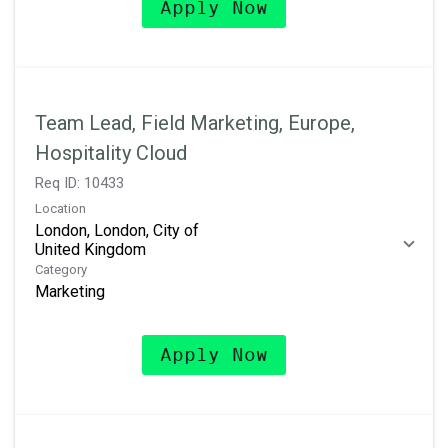
Apply Now
Team Lead, Field Marketing, Europe,
Hospitality Cloud
Req ID:
10433
Location
London, London, City of
Category
Marketing
Apply Now