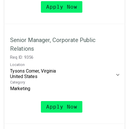
Apply Now
Senior Manager, Corporate Public
Relations
Req ID:
9356
Location
Tysons Corner, Virginia
Category
Marketing
Apply Now