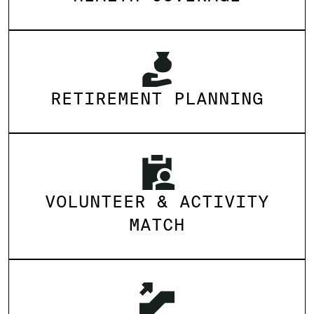
RETIREMENT PLANNING
VOLUNTEER & ACTIVITY
MATCH