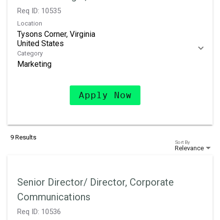
Req ID:
10535
Location
Tysons Corner, Virginia
Category
Marketing
Apply Now
9 Results
Sort By
Relevance
Senior Director/ Director, Corporate
Communications
Req ID:
10536