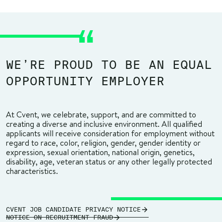
WE’RE PROUD TO BE AN EQUAL
OPPORTUNITY EMPLOYER
At Cvent, we celebrate, support, and are committed to
creating a diverse and inclusive environment. All qualified
applicants will receive consideration for employment without
regard to race, color, religion, gender, gender identity or
expression, sexual orientation, national origin, genetics,
disability, age, veteran status or any other legally protected
characteristics.
CVENT JOB CANDIDATE PRIVACY NOTICE
NOTICE ON RECRUITMENT FRAUD