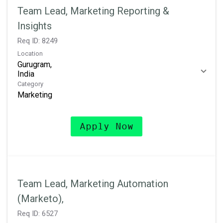
Team Lead, Marketing Reporting &
Insights
Req ID:
8249
Location
Gurugram,
Category
Marketing
Apply Now
Team Lead, Marketing Automation
(Marketo),
Req ID:
6527