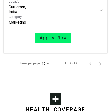
Location
Gurugram,
Category
Marketing
Apply Now
Items per page
1 – 9 of 9
10
HEALTH COVERAGE