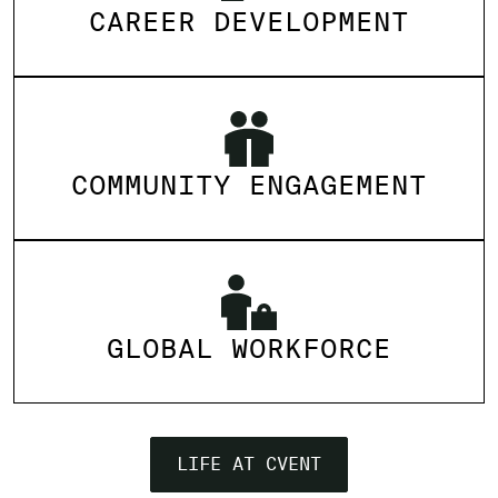
CAREER DEVELOPMENT
COMMUNITY ENGAGEMENT
GLOBAL WORKFORCE
LIFE AT CVENT