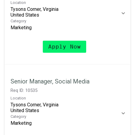
Location
Tysons Corner, Virginia
Category
Marketing
Apply Now
Senior Manager, Social Media
Req ID:
10535
Location
Tysons Corner, Virginia
Category
Marketing