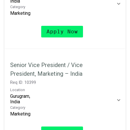
Category
Marketing
Apply Now
Senior Vice President / Vice
President, Marketing – India
Req ID:
10399
Location
Gurugram,
Category
Marketing