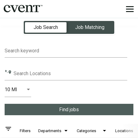
Tog
nav
Job Search Page
Job Search
Job Matching
Search keyword
Search Locations
10 MI
Distance
Find jobs
filter_list
Filters
Departments
Categories
Locations