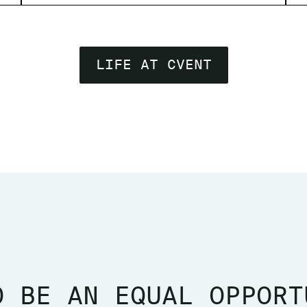
LIFE AT CVENT
O BE AN EQUAL OPPORT