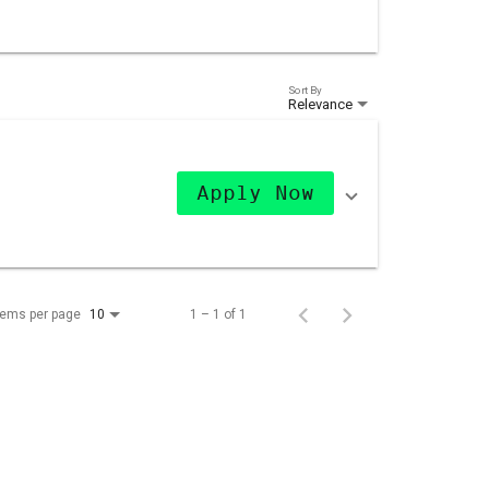
Sort By
Relevance
Apply Now
tems per page
1 – 1 of 1
10