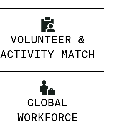
VOLUNTEER &
ACTIVITY MATCH
GLOBAL
WORKFORCE