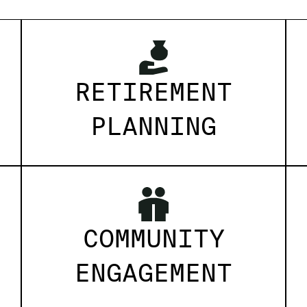
RETIREMENT
PLANNING
COMMUNITY
ENGAGEMENT