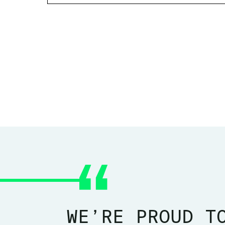
WE’RE PROUD T