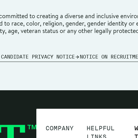
ommitted to creating a diverse and inclusive environ
o race, color, religion, gender, gender identity or ex
ity, age, veteran status or any other legally protecte
 CANDIDATE PRIVACY NOTICE
NOTICE ON RECRUITM
COMPANY
HELPFUL
LINKS