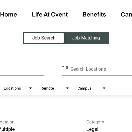
Home
Life At Cvent
Benefits
Ca
Job Search
Job Matching
Search Locations
Locations
Remote
Campus
ocation
Category
ultiple
Legal