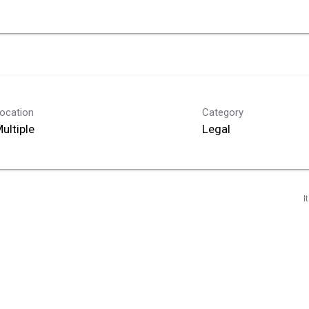
ocation
Category
ultiple
Legal
I