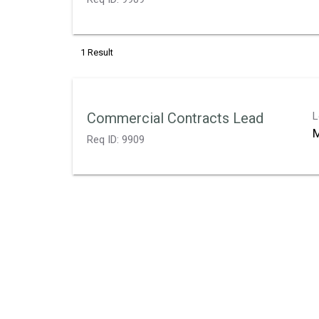
1 Result
Commercial Contracts Lead
L
M
Req ID:
9909