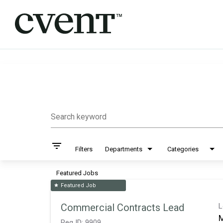
Job Search Page
Search keyword
filter_list
Filters
Departments
Categories
Featured Jobs
Featured Job
star
Commercial Contracts Lead
L
M
Req ID:
9909