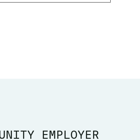
UNITY EMPLOYER