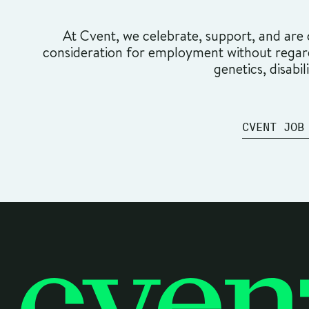
At Cvent, we celebrate, support, and are c
consideration for employment without regard t
genetics, disabil
CVENT JOB