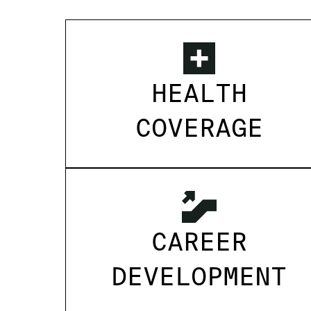
HEALTH
COVERAGE
CAREER
DEVELOPMENT