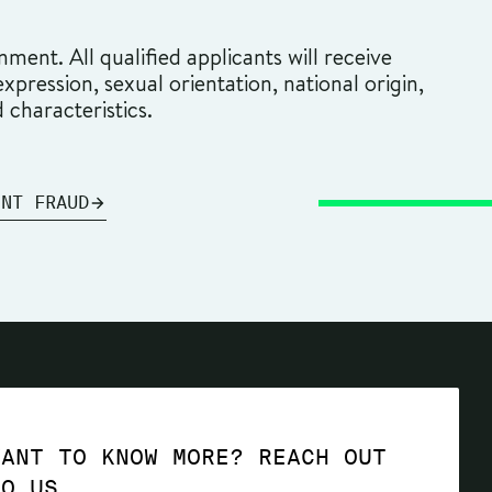
ment. All qualified applicants will receive
pression, sexual orientation, national origin,
d characteristics.
ENT FRAUD
WANT TO KNOW MORE? REACH OUT
TO US