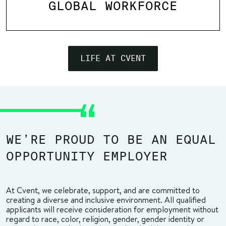
GLOBAL WORKFORCE
LIFE AT CVENT
WE’RE PROUD TO BE AN EQUAL
OPPORTUNITY EMPLOYER
At Cvent, we celebrate, support, and are committed to
creating a diverse and inclusive environment. All qualified
applicants will receive consideration for employment without
regard to race, color, religion, gender, gender identity or