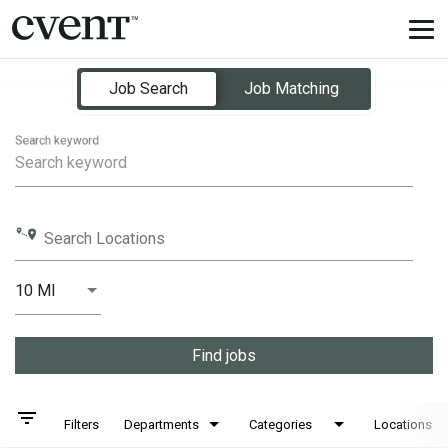
Tog
nav
Job Search Page
Job Search
Job Matching
Search keyword
Search Locations
10 MI
Distance
Find jobs
filter_list
Filters
Departments
Categories
Locations