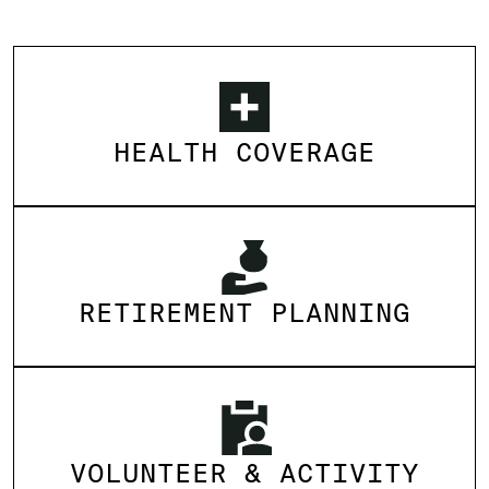
HEALTH COVERAGE
RETIREMENT PLANNING
VOLUNTEER & ACTIVITY