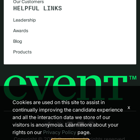
Our Customers
HELPFUL LINKS
Leadership
Awards
Blog
Products
Cookies are used on this site to assist in
x
continually improving the candidate experience
and all the interaction data we store of our
visitors is anonymous. Learn more about your
rights on our
Privacy Policy
page.
Copyright © 2026 Cvent Inc. All rights reserved.