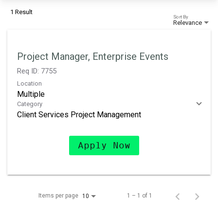
1 Result
Sort By
Relevance
Project Manager, Enterprise Events
Req ID:
7755
Location
Multiple
Category
Client Services Project Management
Apply Now
Items per page
1 – 1 of 1
10