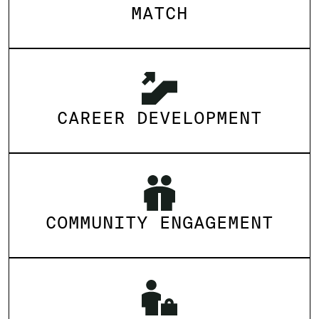
MATCH
CAREER DEVELOPMENT
COMMUNITY ENGAGEMENT