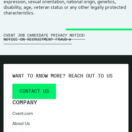
expression, sexual orientation, national origin, genetics,
disability, age, veteran status or any other legally protected
characteristics.
CVENT JOB CANDIDATE PRIVACY NOTICE
NOTICE ON RECRUITMENT FRAUD
WANT TO KNOW MORE? REACH OUT TO US
CONTACT US
COMPANY
Cvent.com
About Us