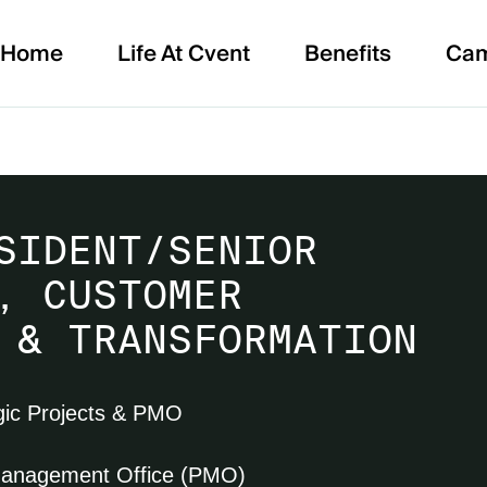
Home
Life At Cvent
Benefits
Ca
SIDENT/SENIOR
, CUSTOMER
 & TRANSFORMATION
gic Projects & PMO
Management Office (PMO)