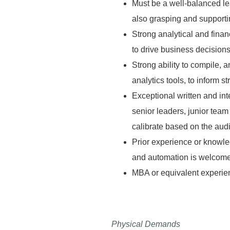
Must be a well-balanced lea
also grasping and supportin
Strong analytical and finan
to drive business decision
Strong ability to compile,
analytics tools, to inform 
Exceptional written and inte
senior leaders, junior team
calibrate based on the aud
Prior experience or knowle
and automation is welcom
MBA or equivalent experie
Physical Demands