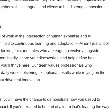
gether with colleagues and clients to build strong connections.
e
 of work at the intersection of human expertise and AI
itted to continuous learning and adaptation—AI isn’t just a tool
re looking for candidates who are eager to evolve alongside
ment boldly, share your discoveries, and help define best
 you’ll thrive here. Our team values professionals who
ir daily work, delivering exceptional results while relying on the
t drive real innovation.
, you’ll have the chance to demonstrate how you use AI to
mpact. If you’re excited to be part of a team that’s leading the wa