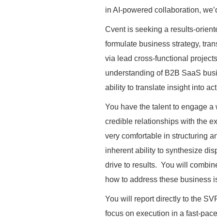
in AI-powered collaboration, we’
Cvent is seeking a results-oriente
formulate business strategy, tr
via lead cross-functional projec
understanding of B2B SaaS busi
ability to translate insight into
You have the talent to engage a 
credible relationships with the 
very comfortable in structuring a
inherent ability to synthesize di
drive to results. You will combi
how to address these business 
You will report directly to the S
focus on execution in a fast-pa