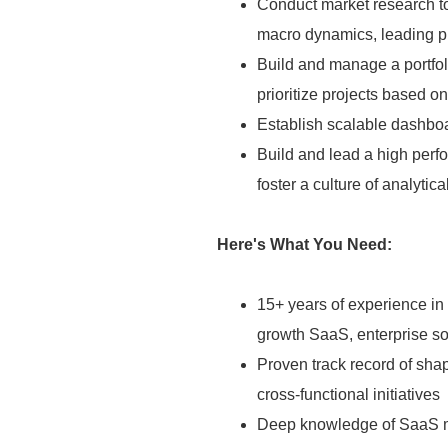
Conduct market research to
macro dynamics, leading pr
Build and manage a portfoli
prioritize projects based 
Establish scalable dashbo
Build and lead a high perf
foster a culture of analyti
Here's What You Need:
15+ years of experience in
growth SaaS, enterprise so
Proven track record of sha
cross-functional initiatives
Deep knowledge of SaaS me