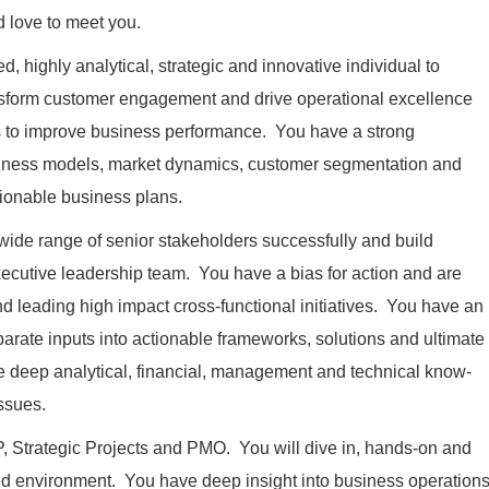
d love to meet you.
d, highly analytical, strategic and innovative individual to
ansform customer engagement and drive operational excellence
ts to improve business performance. You have a strong
ness models, market dynamics, customer segmentation and
 actionable business plans.
wide range of senior stakeholders successfully and build
executive leadership team. You have a bias for action and are
nd leading high impact cross-functional initiatives. You have an
sparate inputs into actionable frameworks, solutions and ultimate
ne deep analytical, financial, management and technical know-
issues.
VP, Strategic Projects and PMO. You will dive in, hands-on and
ced environment. You have deep insight into business operation