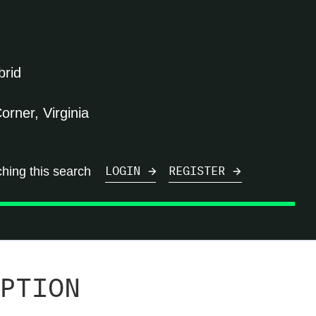
brid
orner, Virginia
ching this search
LOGIN
REGISTER
PTION