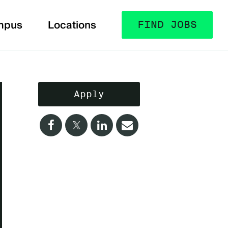
mpus
Locations
FIND JOBS
Apply