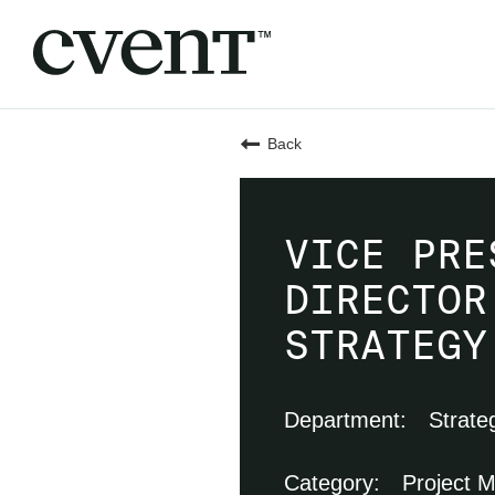
Back
VICE PRE
DIRECTOR
STRATEGY
Strate
Project 