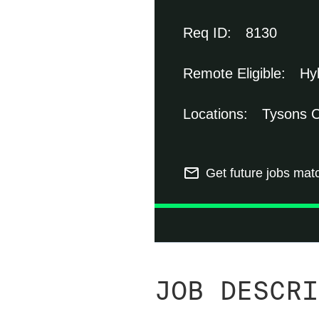
8130
Hy
Tysons C
mail_outline
Get future jobs mat
JOB DESCRI