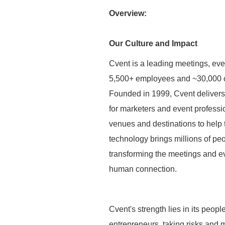
Overview:
Our Culture and Impact
Cvent is a leading meetings, eve
5,500+ employees and ~30,000 c
Founded in 1999, Cvent deliver
for marketers and event professio
venues and destinations to help
technology brings millions of peo
transforming the meetings and ev
human connection.
Cvent's strength lies in its peop
entrepreneurs, taking risks and 