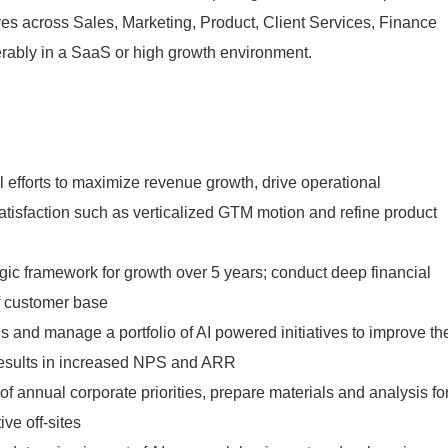
ives across Sales, Marketing, Product, Client Services, Finance
erably in a SaaS or high growth environment.
 efforts to maximize revenue growth, drive operational
tisfaction such as verticalized GTM motion and refine product
gic framework for growth over 5 years; conduct deep financial
f customer base
and manage a portfolio of AI powered initiatives to improve th
results in increased NPS and ARR
f annual corporate priorities, prepare materials and analysis fo
ve off-sites