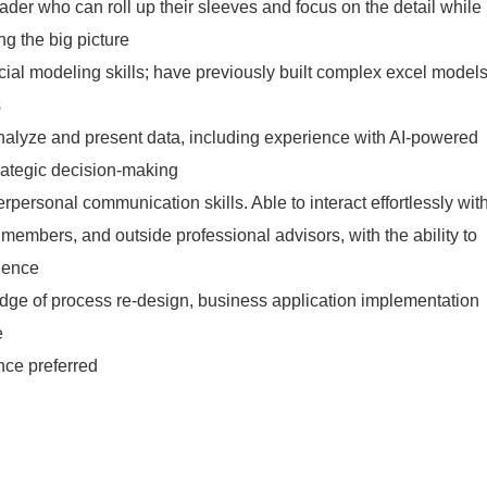
der who can roll up their sleeves and focus on the detail while
g the big picture
cial modeling skills; have previously built complex excel model
s
 analyze and present data, including experience with AI-powered
strategic decision-making
rpersonal communication skills. Able to interact effortlessly wit
 members, and outside professional advisors, with the ability to
ience
dge of process re-design, business application implementation
e
nce preferred