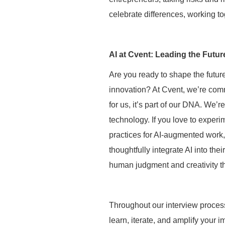
celebrate differences, working to
AI at Cvent: Leading the Futur
Are you ready to shape the future
innovation? At Cvent, we’re comm
for us, it’s part of our DNA. We’
technology. If you love to experi
practices for AI-augmented work,
thoughtfully integrate AI into the
human judgment and creativity tha
Throughout our interview process
learn, iterate, and amplify your i