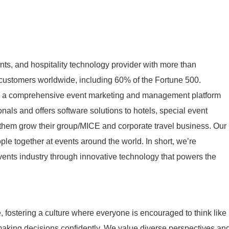
nts, and hospitality technology provider with more than
ustomers worldwide, including 60% of the Fortune 500.
s a comprehensive event marketing and management platform
nals and offers software solutions to hotels, special event
 them grow their group/MICE and corporate travel business. Our
ple together at events around the world. In short, we’re
ents industry through innovative technology that powers the
le, fostering a culture where everyone is encouraged to think like
making decisions confidently. We value diverse perspectives an