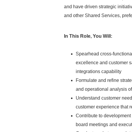
and have driven strategic initiat
and other Shared Services, pref
In This Role, You Will:
Spearhead cross-functional
excellence and customer sa
integrations capability
Formulate and refine strate
and operational analysis o
Understand customer needs 
customer experience that 
Contribute to development o
board meetings and executi