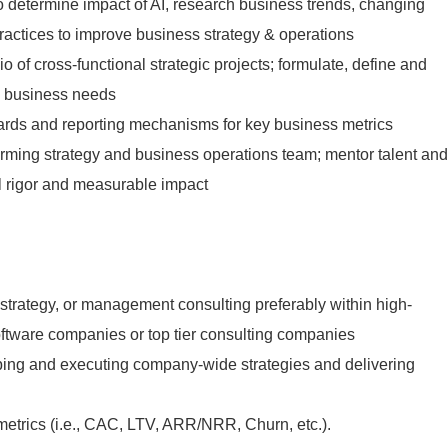
 determine impact of AI, research business trends, changing
actices to improve business strategy & operations
o of cross-functional strategic projects; formulate, define and
on business needs
ards and reporting mechanisms for key business metrics
orming strategy and business operations team; mentor talent and
cal rigor and measurable impact
 strategy, or management consulting preferably within high-
ftware companies or top tier consulting companies
ping and executing company-wide strategies and delivering
trics (i.e., CAC, LTV, ARR/NRR, Churn, etc.).