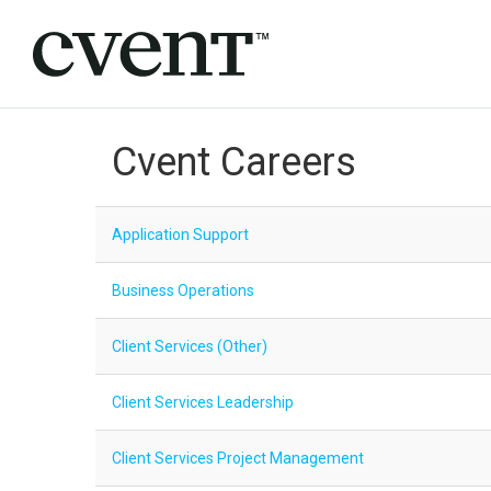
Cvent Careers
Application Support
Business Operations
Client Services (Other)
Client Services Leadership
Client Services Project Management