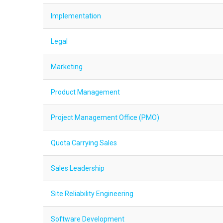
Implementation
Legal
Marketing
Product Management
Project Management Office (PMO)
Quota Carrying Sales
Sales Leadership
Site Reliability Engineering
Software Development