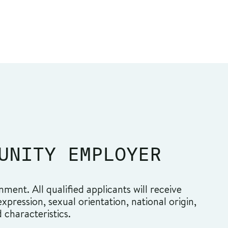
UNITY EMPLOYER
ment. All qualified applicants will receive
pression, sexual orientation, national origin,
d characteristics.