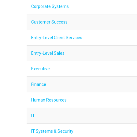
Corporate Systems
Customer Success
Entry-Level Client Services
Entry-Level Sales
Executive
Finance
Human Resources
IT
IT Systems & Security