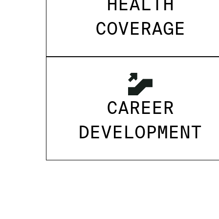
HEALTH
COVERAGE
CAREER
DEVELOPMENT