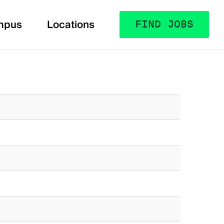
mpus
Locations
FIND JOBS