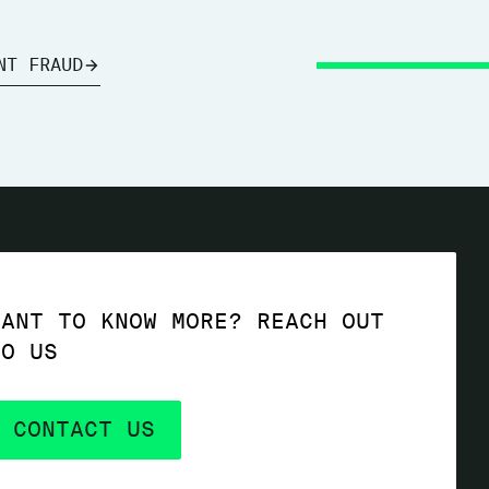
NT FRAUD
WANT TO KNOW MORE? REACH OUT
TO US
CONTACT US