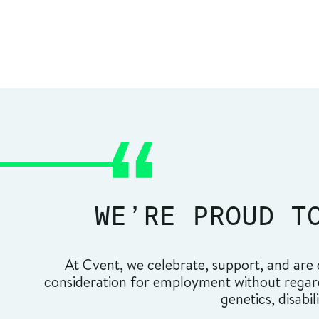
WE’RE PROUD T
At Cvent, we celebrate, support, and are c
consideration for employment without regard t
genetics, disabil