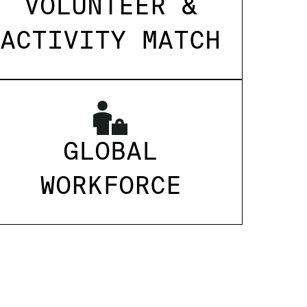
VOLUNTEER &
ACTIVITY MATCH
GLOBAL
WORKFORCE