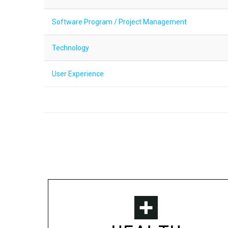
Software Program / Project Management
Technology
User Experience