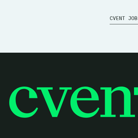
CVENT JOB