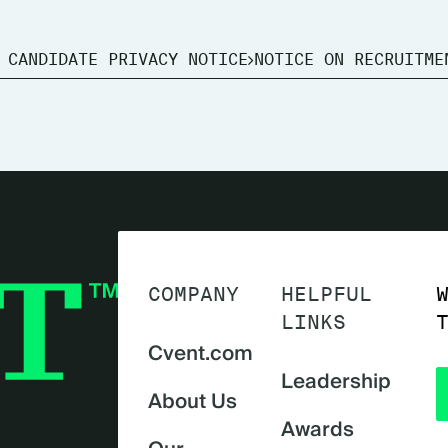
 CANDIDATE PRIVACY NOTICE
NOTICE ON RECRUITME
COMPANY
HELPFUL
LINKS
Cvent.com
Leadership
About Us
Awards