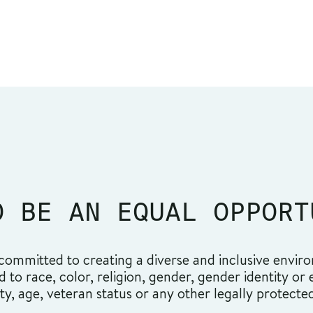
O BE AN EQUAL OPPORT
ommitted to creating a diverse and inclusive environ
o race, color, religion, gender, gender identity or ex
ity, age, veteran status or any other legally protecte