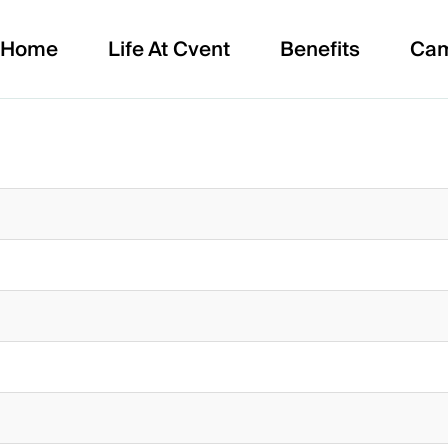
Home
Life At Cvent
Benefits
Ca