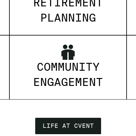
RETIREMENT
PLANNING
COMMUNITY
ENGAGEMENT
LIFE AT CVENT