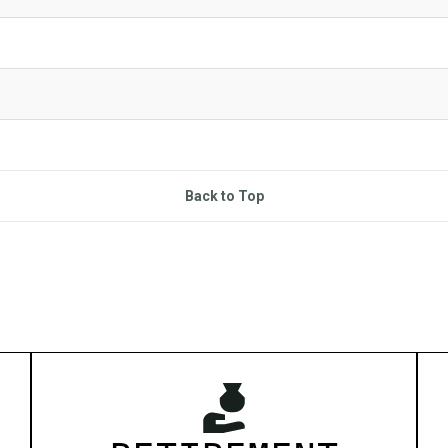
Back to Top