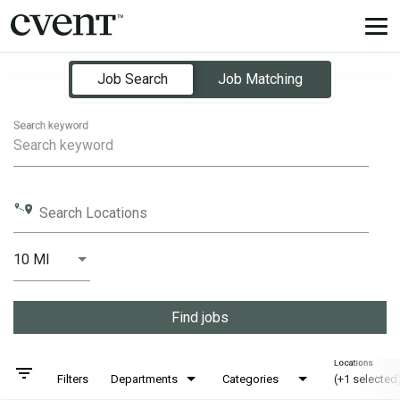
Tog
nav
Job Search Page
Job Search
Job Matching
Search keyword
Search Locations
10 MI
Distance
Find jobs
Locations
filter_list
Filters
Departments
Categories
(+1 selected