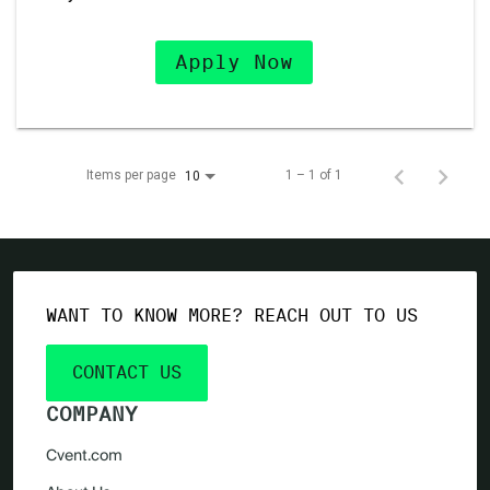
Apply Now
Items per page
1 – 1 of 1
10
WANT TO KNOW MORE? REACH OUT TO US
CONTACT US
COMPANY
Cvent.com