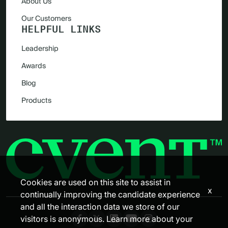
About Us
Our Customers
HELPFUL LINKS
Leadership
Awards
Blog
Products
Cookies are used on this site to assist in
x
continually improving the candidate experience
and all the interaction data we store of our
visitors is anonymous. Learn more about your