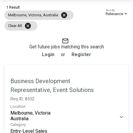
1 Result
Sort By
Relevance
cancel
Melbourne, Victoria, Australia
cancel
Clear All
mail_outline
Get future jobs matching this search
Login
or
Register
Business Development
Representative, Event Solutions
Req ID:
8552
Location
Melbourne, Victoria
Category
Entry-Level Sales