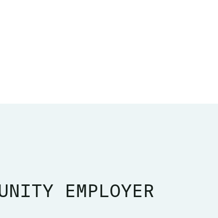
UNITY EMPLOYER