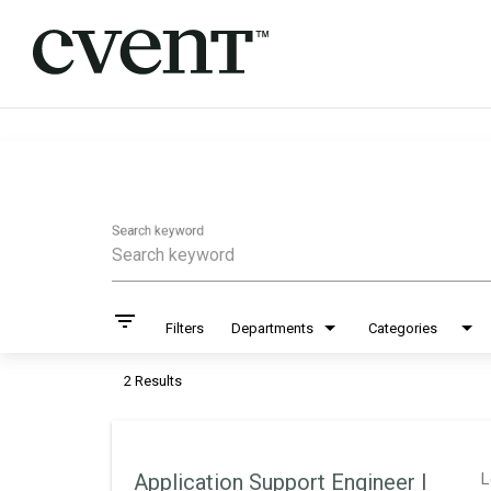
Job Search Page
Search keyword
filter_list
Filters
Departments
Categories
2 Results
Application Support Engineer I
L