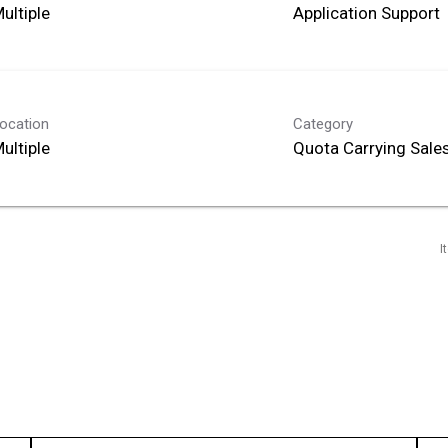
ultiple
Application Support
ocation
Category
ultiple
Quota Carrying Sale
I