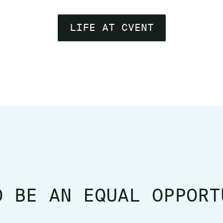
LIFE AT CVENT
O BE AN EQUAL OPPORT