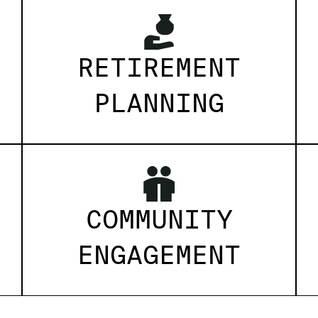
RETIREMENT
PLANNING
COMMUNITY
ENGAGEMENT