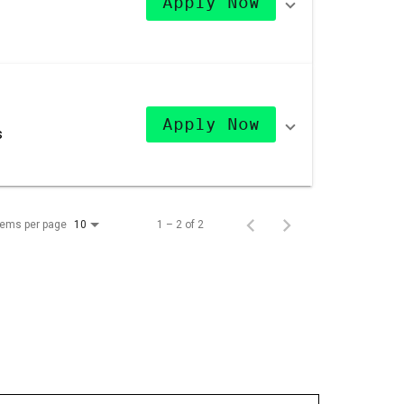
Apply Now
Apply Now
s
tems per page
1 – 2 of 2
10