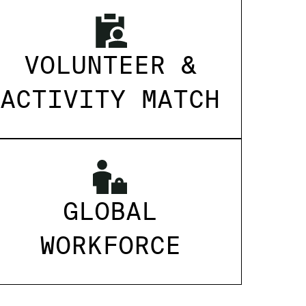
VOLUNTEER &
ACTIVITY MATCH
GLOBAL
WORKFORCE