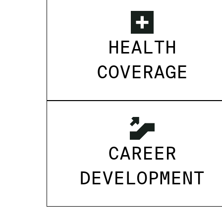
HEALTH
COVERAGE
CAREER
DEVELOPMENT