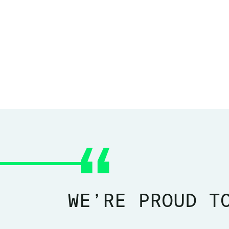
WE’RE PROUD T