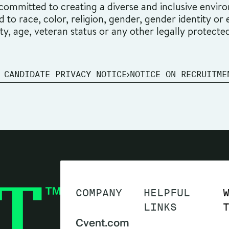
ommitted to creating a diverse and inclusive environ
o race, color, religion, gender, gender identity or ex
ity, age, veteran status or any other legally protecte
 CANDIDATE PRIVACY NOTICE
NOTICE ON RECRUITME
COMPANY
HELPFUL
LINKS
Cvent.com