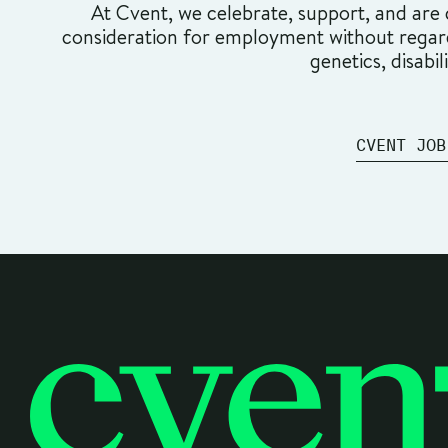
At Cvent, we celebrate, support, and are c
consideration for employment without regard t
genetics, disabil
CVENT JOB