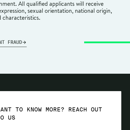
ment. All qualified applicants will receive
pression, sexual orientation, national origin,
d characteristics.
NT FRAUD
WANT TO KNOW MORE? REACH OUT
TO US