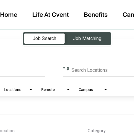
Home
Life At Cvent
Benefits
Ca
Job Search
Job Matching
Search Locations
Locations
Remote
Campus
ocation
Category