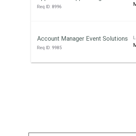
M
Req ID:
8996
Account Manager Event Solutions
L
M
Req ID:
9985