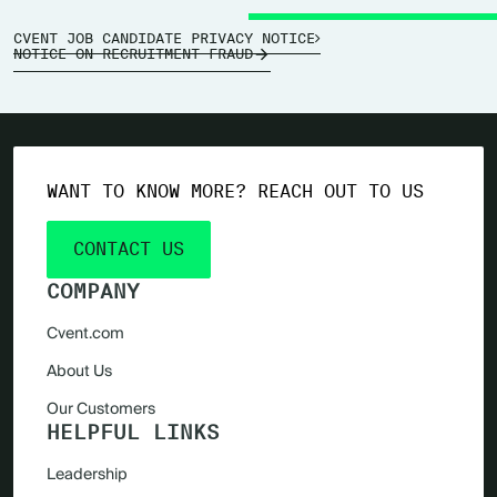
CVENT JOB CANDIDATE PRIVACY NOTICE
NOTICE ON RECRUITMENT FRAUD
WANT TO KNOW MORE? REACH OUT TO US
CONTACT US
COMPANY
Cvent.com
About Us
Our Customers
HELPFUL LINKS
Leadership