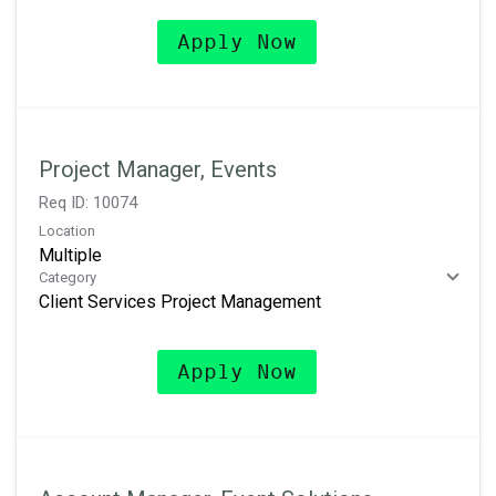
Apply Now
Project Manager, Events
Req ID:
10074
Location
Multiple
Category
Client Services Project Management
Apply Now