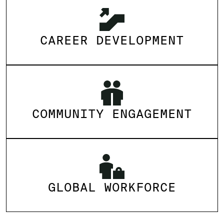
CAREER DEVELOPMENT
COMMUNITY ENGAGEMENT
GLOBAL WORKFORCE