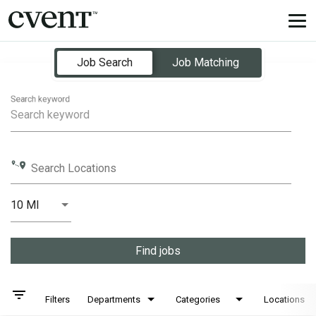
Tog
nav
Job Search Page
Job Search
Job Matching
Search keyword
Search Locations
10 MI
Distance
Find jobs
filter_list
Filters
Departments
Categories
Locations