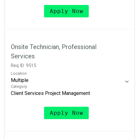
Apply Now
Onsite Technician, Professional
Services
Req ID:
9515
Location
Multiple
Category
Client Services Project Management
Apply Now