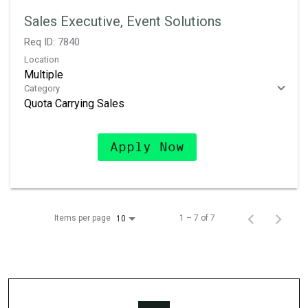
Sales Executive, Event Solutions
Req ID:
7840
Location
Multiple
Category
Quota Carrying Sales
Apply Now
Items per page
1 – 7 of 7
10