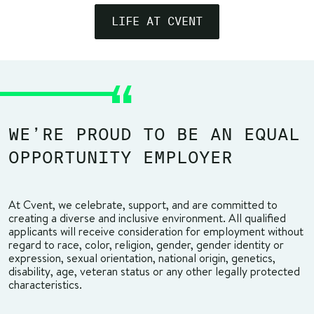
LIFE AT CVENT
WE’RE PROUD TO BE AN EQUAL
OPPORTUNITY EMPLOYER
At Cvent, we celebrate, support, and are committed to
creating a diverse and inclusive environment. All qualified
applicants will receive consideration for employment without
regard to race, color, religion, gender, gender identity or
expression, sexual orientation, national origin, genetics,
disability, age, veteran status or any other legally protected
characteristics.