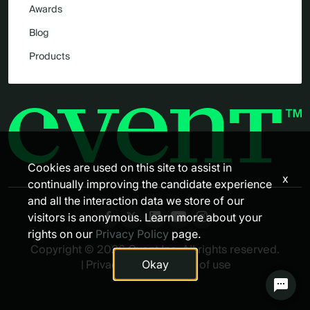
Awards
Blog
Products
Cookies are used on this site to assist in
x
continually improving the candidate experience
and all the interaction data we store of our
visitors is anonymous. Learn more about your
rights on our
Privacy Policy
page.
Copyright © 2026 Cvent Inc. All rights reserved.
|
Privacy policy
|
Terms of use
Okay