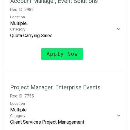
Account Manager, Event Solutions
Req ID:
9982
Location
Multiple
Category
Quota Carrying Sales
Apply Now
Project Manager, Enterprise Events
Req ID:
7755
Location
Multiple
Category
Client Services Project Management