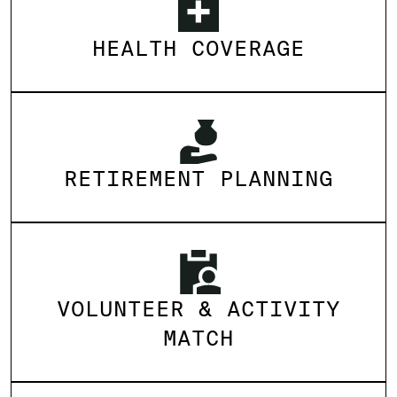
HEALTH COVERAGE
RETIREMENT PLANNING
VOLUNTEER & ACTIVITY
MATCH