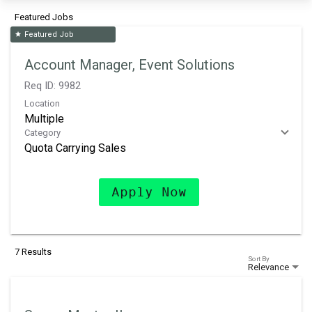
Featured Jobs
Featured Job
star
Account Manager, Event Solutions
Req ID:
9982
Location
Multiple
Category
Quota Carrying Sales
Apply Now
7 Results
Sort By
Relevance