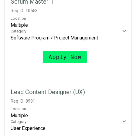
Scrum Master II
Req ID:
10553
Location
Multiple
Category
Software Program / Project Management
Apply Now
Lead Content Designer (UX)
Req ID:
8991
Location
Multiple
Category
User Experience