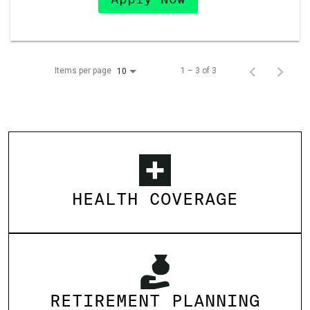
Items per page
1 – 3 of 3
10
HEALTH COVERAGE
RETIREMENT PLANNING