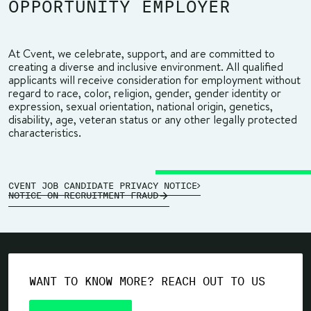
OPPORTUNITY EMPLOYER
At Cvent, we celebrate, support, and are committed to
creating a diverse and inclusive environment. All qualified
applicants will receive consideration for employment without
regard to race, color, religion, gender, gender identity or
expression, sexual orientation, national origin, genetics,
disability, age, veteran status or any other legally protected
characteristics.
CVENT JOB CANDIDATE PRIVACY NOTICE
NOTICE ON RECRUITMENT FRAUD
WANT TO KNOW MORE? REACH OUT TO US