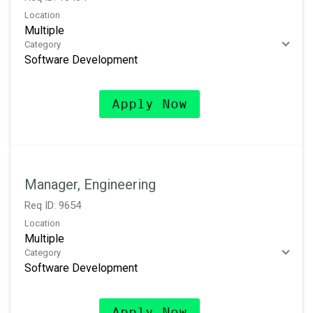
Location
Multiple
Category
Software Development
Apply Now
Manager, Engineering
Req ID:
9654
Location
Multiple
Category
Software Development
Apply Now