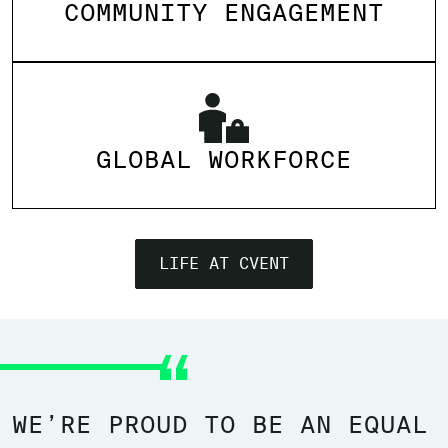
COMMUNITY ENGAGEMENT
GLOBAL WORKFORCE
LIFE AT CVENT
WE’RE PROUD TO BE AN EQUAL