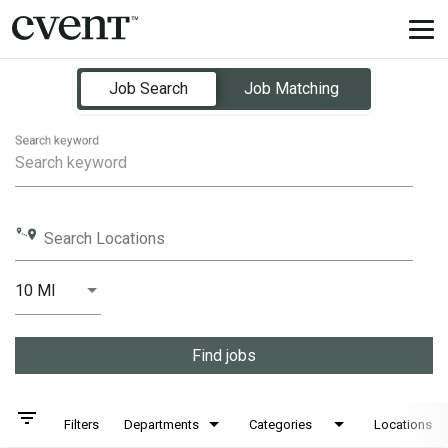
Tog
nav
Job Search Page
Job Search
Job Matching
Search keyword
Search Locations
10 MI
Distance
Find jobs
filter_list
Filters
Departments
Categories
Locations