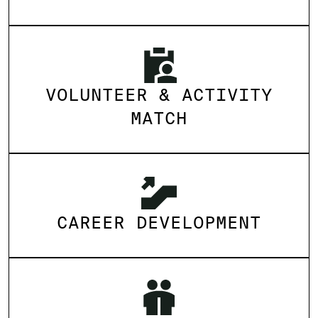
VOLUNTEER & ACTIVITY
MATCH
CAREER DEVELOPMENT