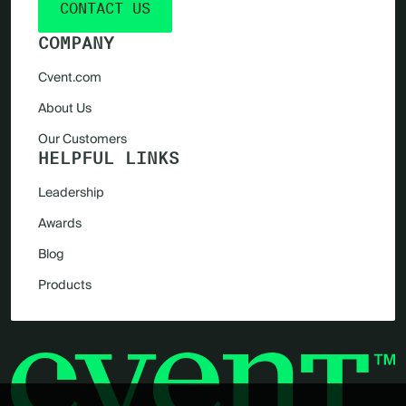
CONTACT US
COMPANY
Cvent.com
About Us
Our Customers
HELPFUL LINKS
Leadership
Awards
Blog
Products