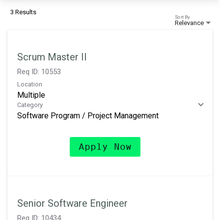
3 Results
Sort By
Relevance
Scrum Master II
Req ID:
10553
Location
Multiple
Category
Software Program / Project Management
Apply Now
Senior Software Engineer
Req ID:
10434