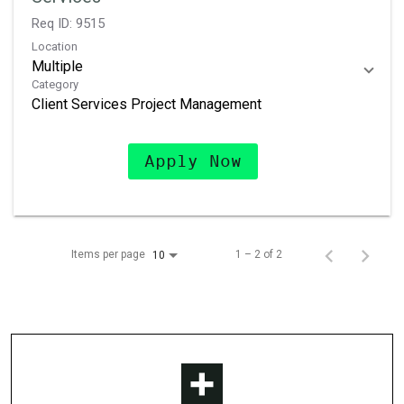
Req ID:
9515
Location
Multiple
Category
Client Services Project Management
Apply Now
Items per page
1 – 2 of 2
10