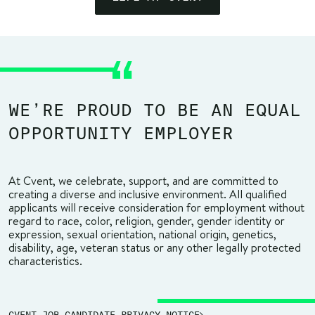
WE’RE PROUD TO BE AN EQUAL
OPPORTUNITY EMPLOYER
At Cvent, we celebrate, support, and are committed to
creating a diverse and inclusive environment. All qualified
applicants will receive consideration for employment without
regard to race, color, religion, gender, gender identity or
expression, sexual orientation, national origin, genetics,
disability, age, veteran status or any other legally protected
characteristics.
CVENT JOB CANDIDATE PRIVACY NOTICE