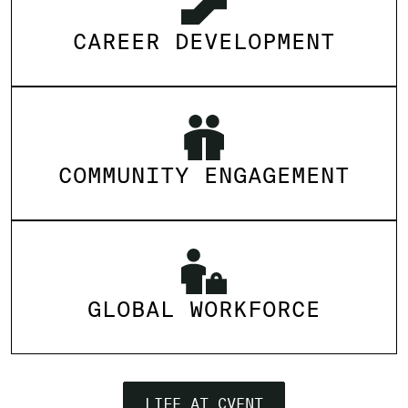
CAREER DEVELOPMENT
COMMUNITY ENGAGEMENT
GLOBAL WORKFORCE
LIFE AT CVENT