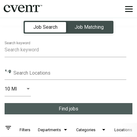
Tog
nav
Job Search Page
Job Search
Job Matching
Search keyword
Search Locations
10 MI
Distance
Find jobs
filter_list
Filters
Departments
Categories
Locations