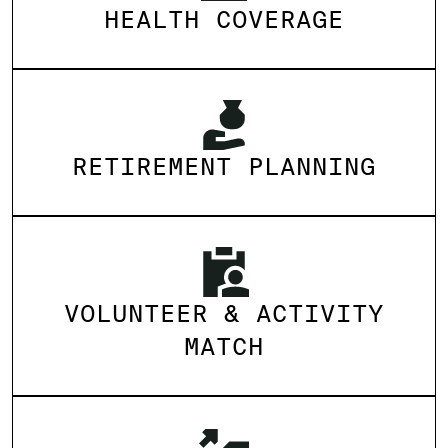
HEALTH COVERAGE
RETIREMENT PLANNING
VOLUNTEER & ACTIVITY
MATCH