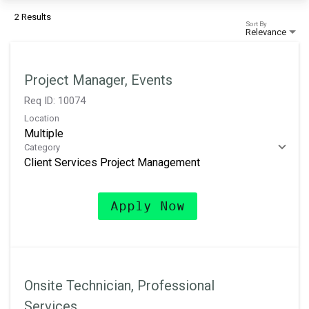
2 Results
Sort By
Relevance
Project Manager, Events
Req ID:
10074
Location
Multiple
Category
Client Services Project Management
Apply Now
Onsite Technician, Professional
Services