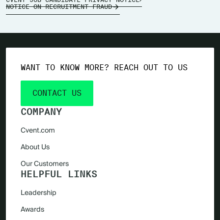
NOTICE ON RECRUITMENT FRAUD
WANT TO KNOW MORE? REACH OUT TO US
CONTACT US
COMPANY
Cvent.com
About Us
Our Customers
HELPFUL LINKS
Leadership
Awards