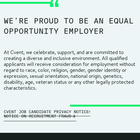
WE’RE PROUD TO BE AN EQUAL
OPPORTUNITY EMPLOYER
At Cvent, we celebrate, support, and are committed to
creating a diverse and inclusive environment. All qualified
applicants will receive consideration for employment without
regard to race, color, religion, gender, gender identity or
expression, sexual orientation, national origin, genetics,
disability, age, veteran status or any other legally protected
characteristics.
CVENT JOB CANDIDATE PRIVACY NOTICE
NOTICE ON RECRUITMENT FRAUD