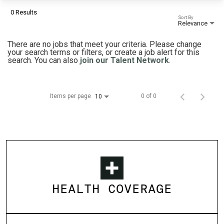
0 Results
Sort By
Relevance
There are no jobs that meet your criteria. Please change
your search terms or filters, or create a job alert for this
search. You can also
join our Talent Network
.
Items per page
0 of 0
10
HEALTH COVERAGE