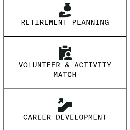
RETIREMENT PLANNING
VOLUNTEER & ACTIVITY
MATCH
CAREER DEVELOPMENT