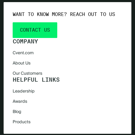
WANT TO KNOW MORE? REACH OUT TO US
CONTACT US
COMPANY
Cvent.com
About Us
Our Customers
HELPFUL LINKS
Leadership
Awards
Blog
Products