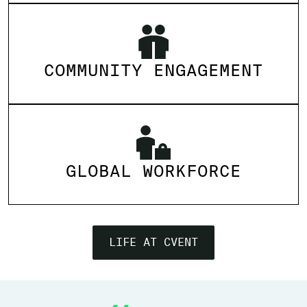
COMMUNITY ENGAGEMENT
GLOBAL WORKFORCE
LIFE AT CVENT