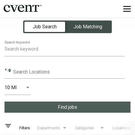
Tog
nav
Job Search Page
Job Search
Job Matching
Search keyword
Search Locations
10 MI
Distance
Find jobs
filter_list
Filters
Departments
Categories
Locations