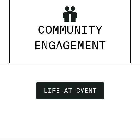
COMMUNITY
ENGAGEMENT
LIFE AT CVENT