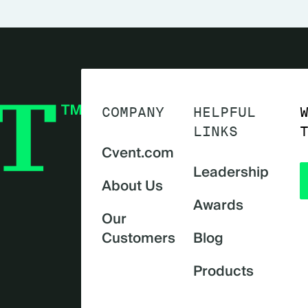
COMPANY
HELPFUL
LINKS
Cvent.com
Leadership
About Us
Awards
Our
Customers
Blog
Products