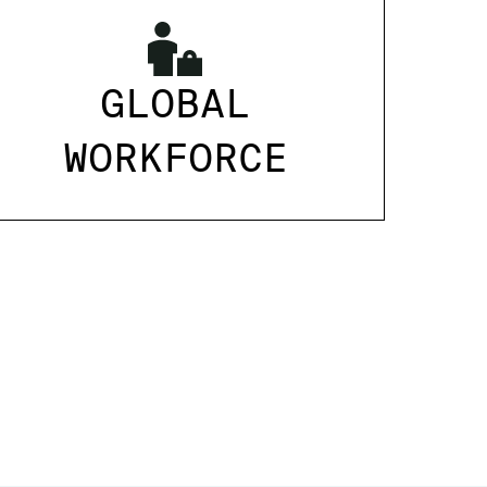
GLOBAL
WORKFORCE