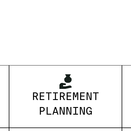
RETIREMENT
PLANNING