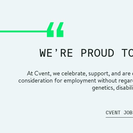
WE’RE PROUD T
At Cvent, we celebrate, support, and are c
consideration for employment without regard t
genetics, disabil
CVENT JOB