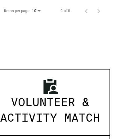
Items per page
0 of 0
10
VOLUNTEER &
ACTIVITY MATCH