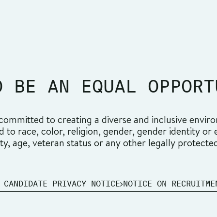
O BE AN EQUAL OPPORT
ommitted to creating a diverse and inclusive environ
o race, color, religion, gender, gender identity or ex
ity, age, veteran status or any other legally protecte
 CANDIDATE PRIVACY NOTICE
NOTICE ON RECRUITME