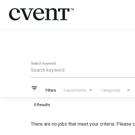
Job Search Page
Search keyword
filter_list
Filters
Departments
Categories
0 Results
There are no jobs that meet your criteria. Please c