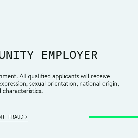
UNITY EMPLOYER
ment. All qualified applicants will receive
pression, sexual orientation, national origin,
d characteristics.
NT FRAUD