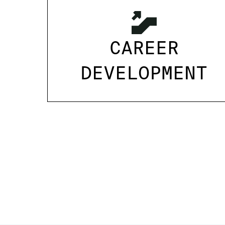
CAREER
DEVELOPMENT