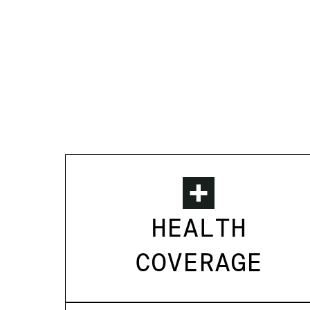
HEALTH
COVERAGE