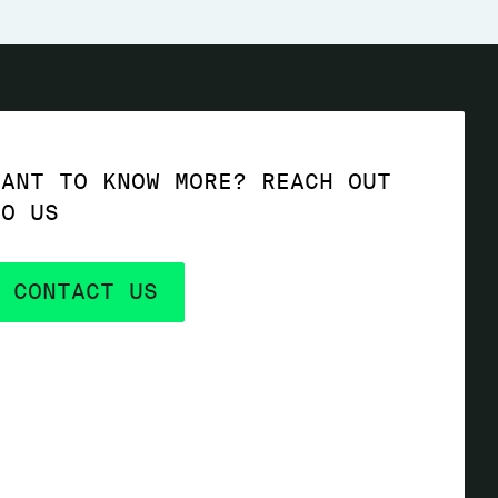
WANT TO KNOW MORE? REACH OUT
TO US
CONTACT US