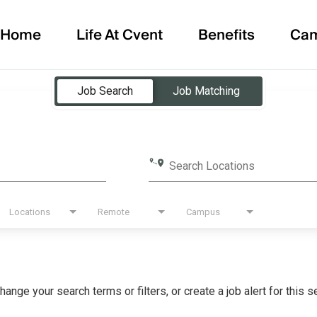
Home
Life At Cvent
Benefits
Ca
Job Search
Job Matching
Search Locations
Locations
Remote
Campus
hange your search terms or filters, or create a job alert for this 