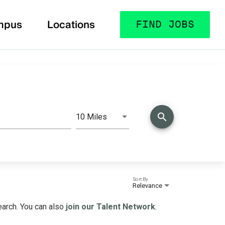
mpus
Locations
FIND JOBS
search
10 Miles
Distance
Sort By
Relevance
search. You can also
join our Talent Network
.