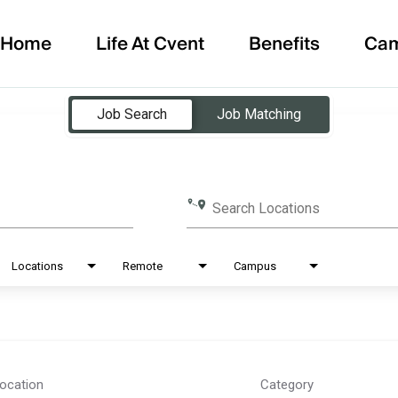
Home
Life At Cvent
Benefits
Ca
Job Search
Job Matching
Search Locations
Locations
Remote
Campus
ocation
Category