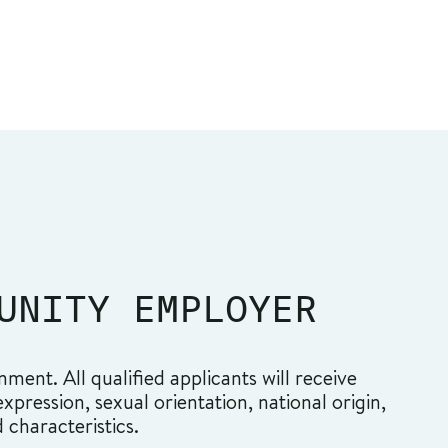
UNITY EMPLOYER
ment. All qualified applicants will receive
pression, sexual orientation, national origin,
d characteristics.