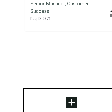
Senior Manager, Customer
L
Success
Req ID:
9876