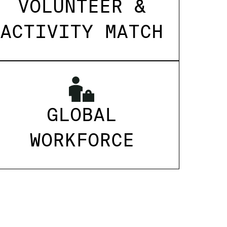
VOLUNTEER &
ACTIVITY MATCH
GLOBAL
WORKFORCE