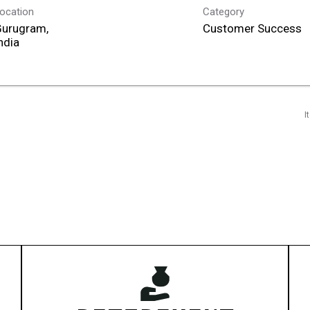
ocation
Category
Gurugram,
Customer Success
I