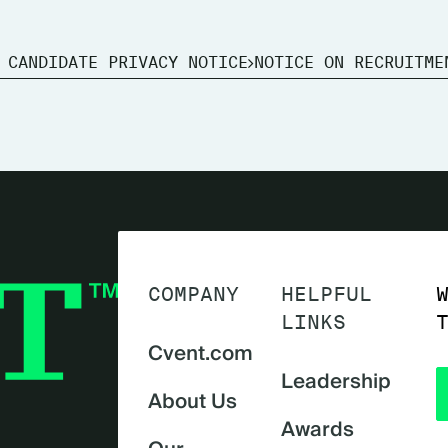
 CANDIDATE PRIVACY NOTICE
NOTICE ON RECRUITME
COMPANY
HELPFUL
LINKS
Cvent.com
Leadership
About Us
Awards