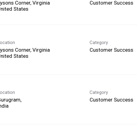
ysons Corner, Virginia
Customer Success
ocation
Category
ysons Corner, Virginia
Customer Success
ocation
Category
Gurugram,
Customer Success