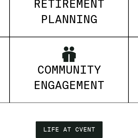
RETIREMENT
PLANNING
COMMUNITY
ENGAGEMENT
LIFE AT CVENT