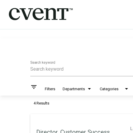
Job Search Page
Search keyword
filter_list
Filters
Departments
Categories
4 Results
L
Director, Customer Success