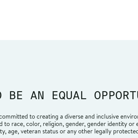
O BE AN EQUAL OPPORT
ommitted to creating a diverse and inclusive environ
o race, color, religion, gender, gender identity or ex
ity, age, veteran status or any other legally protecte