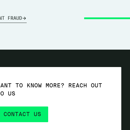
NT FRAUD
WANT TO KNOW MORE? REACH OUT
TO US
CONTACT US