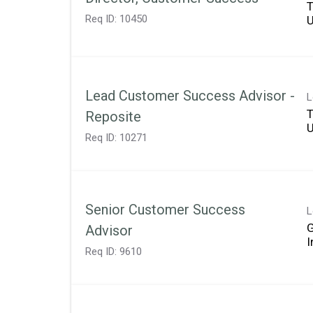
T
Req ID:
10450
Lead Customer Success Advisor -
L
T
Reposite
Req ID:
10271
Senior Customer Success
L
Advisor
Req ID:
9610