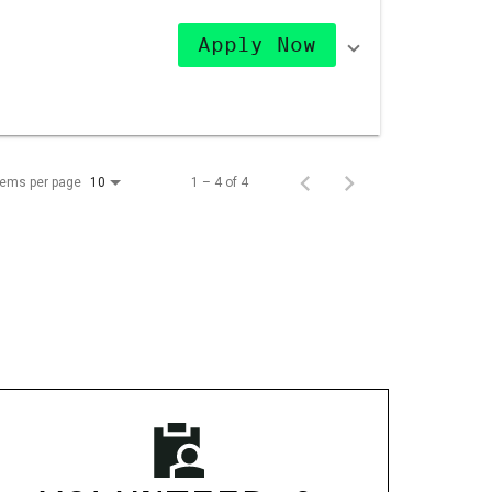
Apply Now
tems per page
1 – 4 of 4
10