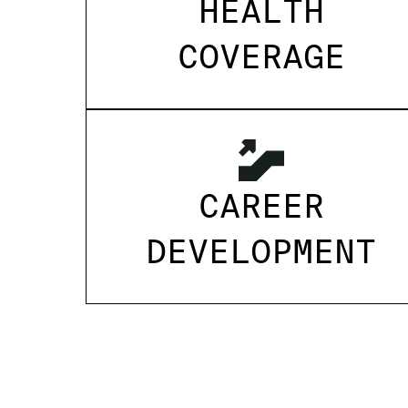
HEALTH
COVERAGE
CAREER
DEVELOPMENT