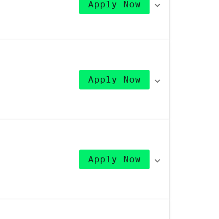
Apply Now
Apply Now
Apply Now