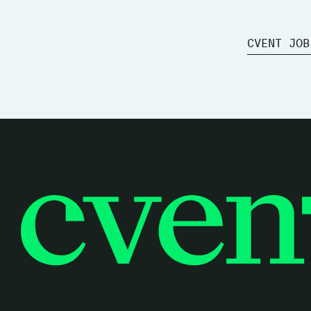
CVENT JOB