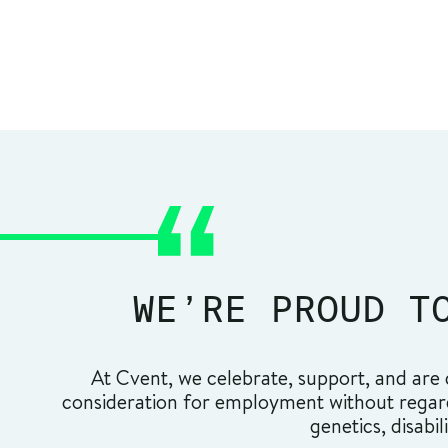
WE’RE PROUD T
At Cvent, we celebrate, support, and are c
consideration for employment without regard t
genetics, disabil