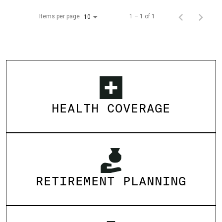
Items per page
1 – 1 of 1
10
HEALTH COVERAGE
RETIREMENT PLANNING