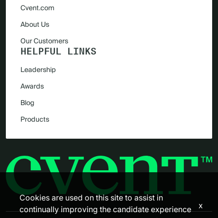
Cvent.com
About Us
Our Customers
HELPFUL LINKS
Leadership
Awards
Blog
Products
Cookies are used on this site to assist in
x
continually improving the candidate experience