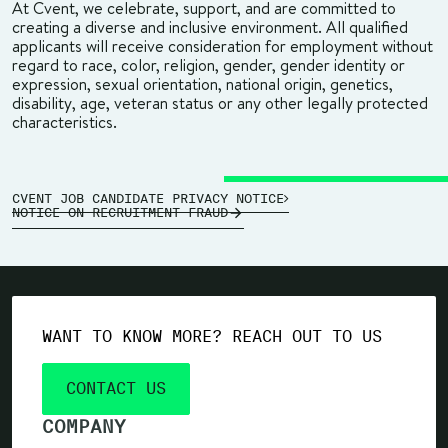
At Cvent, we celebrate, support, and are committed to
creating a diverse and inclusive environment. All qualified
applicants will receive consideration for employment without
regard to race, color, religion, gender, gender identity or
expression, sexual orientation, national origin, genetics,
disability, age, veteran status or any other legally protected
characteristics.
CVENT JOB CANDIDATE PRIVACY NOTICE
NOTICE ON RECRUITMENT FRAUD
WANT TO KNOW MORE? REACH OUT TO US
CONTACT US
COMPANY