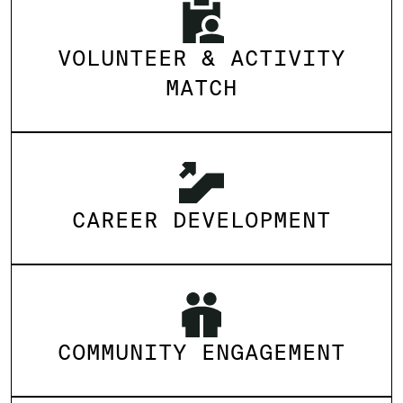
VOLUNTEER & ACTIVITY
MATCH
CAREER DEVELOPMENT
COMMUNITY ENGAGEMENT