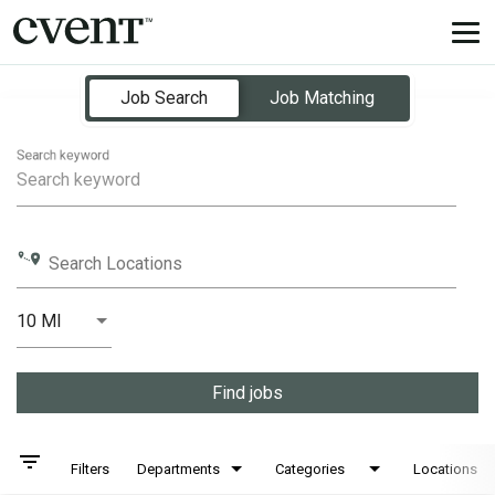
Tog
nav
Job Search Page
Job Search
Job Matching
Search keyword
Search Locations
10 MI
Distance
Find jobs
filter_list
Filters
Departments
Categories
Locations