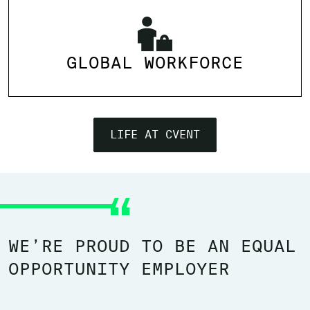
GLOBAL WORKFORCE
LIFE AT CVENT
WE’RE PROUD TO BE AN EQUAL
OPPORTUNITY EMPLOYER