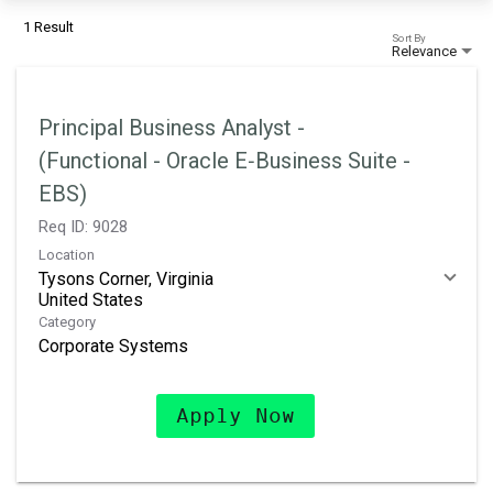
1 Result
Sort By
Relevance
Principal Business Analyst -
(Functional - Oracle E‑Business Suite -
EBS)
Req ID:
9028
Location
Tysons Corner, Virginia
Category
Corporate Systems
Apply Now