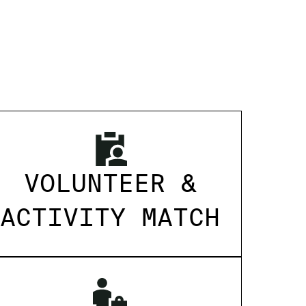
VOLUNTEER &
ACTIVITY MATCH