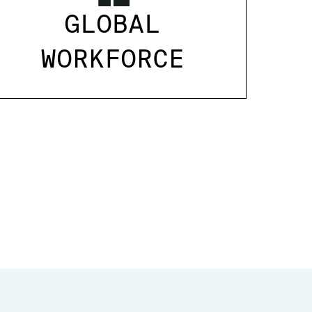
GLOBAL
WORKFORCE