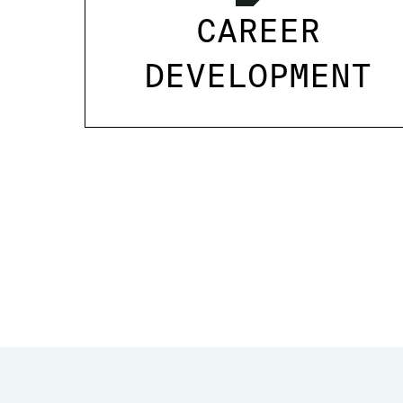
CAREER
DEVELOPMENT