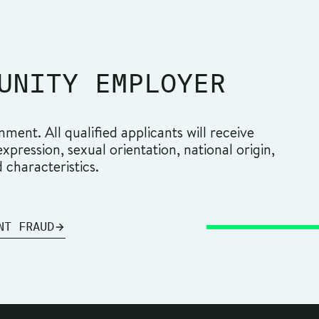
UNITY EMPLOYER
ment. All qualified applicants will receive
pression, sexual orientation, national origin,
d characteristics.
NT FRAUD