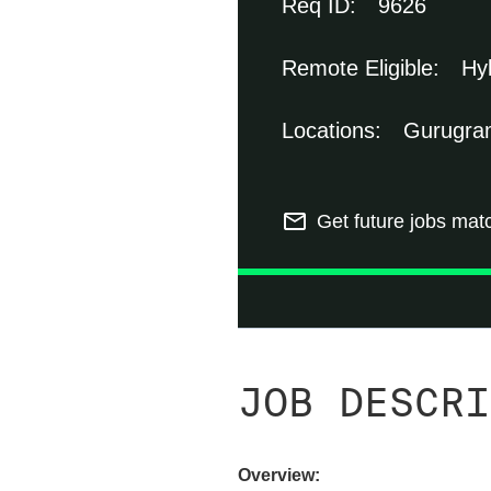
9626
Hy
Gurugram
mail_outline
Get future jobs mat
JOB DESCRI
Overview: