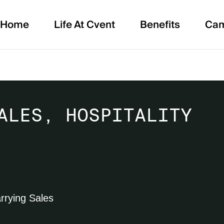
Home
Life At Cvent
Benefits
Ca
ALES, HOSPITALITY
rrying Sales