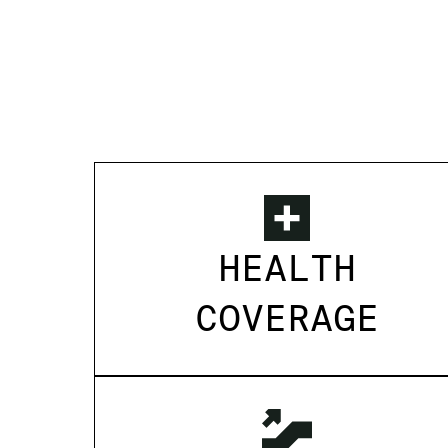
HEALTH
COVERAGE