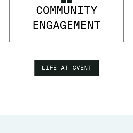
COMMUNITY
ENGAGEMENT
LIFE AT CVENT