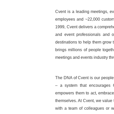
Cvent is a leading meetings, ev
employees and ~22,000 custome
1999, Cvent delivers a compreh
and event professionals and of
destinations to help them grow 
brings millions of people togeth
meetings and events industry th
The DNA of Cvent is our people,
– a system that encourages Cv
empowers them to act, embrace 
themselves. At Cvent, we value 
with a team of colleagues or wi