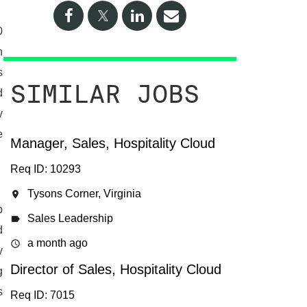
0
n
s
SIMILAR JOBS
d
y
e
Manager, Sales, Hospitality Cloud
Req ID: 10293
Tysons Corner, Virginia
location_on
p
Sales Leadership
label
d
a month ago
access_time
y
Director of Sales, Hospitality Cloud
g
s
Req ID: 7015