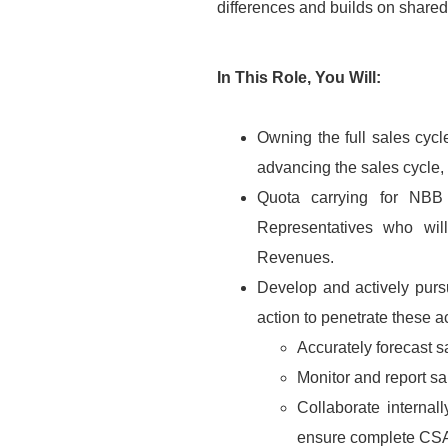
differences and builds on share
In This Role, You Will:
Owning the full sales cycl
advancing the sales cycle, 
Quota carrying for NBB
Representatives who will
Revenues.
Develop and actively pursu
action to penetrate these a
Accurately forecast s
Monitor and report sal
Collaborate interna
ensure complete CSAT