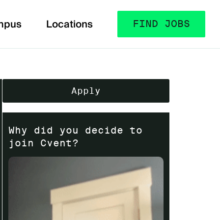
mpus
Locations
FIND JOBS
Apply
Why did you decide to
join Cvent?