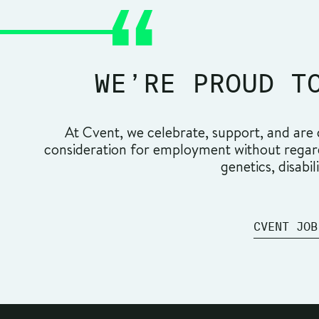
WE’RE PROUD T
At Cvent, we celebrate, support, and are c
consideration for employment without regard t
genetics, disabil
CVENT JOB