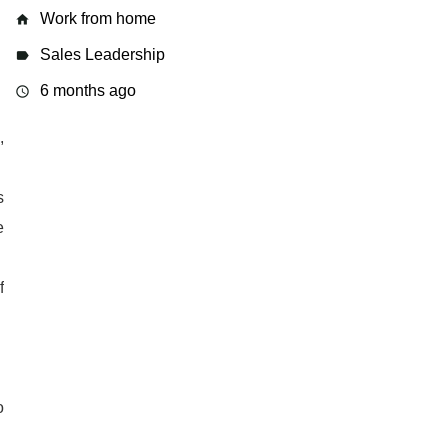
Work from home
home
Sales Leadership
label
6 months ago
access_time
,
s
e
f
o