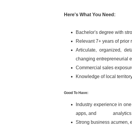
Here's What You Need:
Bachelor's degree with str
Relevant 7+ years of prior
Articulate, organized, det
changing entrepreneurial 
Commercial sales exposur
Knowledge of local territor
Good To Have:
Industry experience in one 
apps, and analytics
Strong business acumen, eth