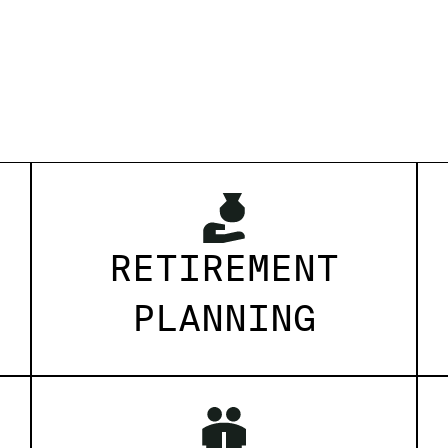
RETIREMENT
PLANNING