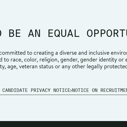
O BE AN EQUAL OPPORT
ommitted to creating a diverse and inclusive environ
o race, color, religion, gender, gender identity or ex
ity, age, veteran status or any other legally protecte
 CANDIDATE PRIVACY NOTICE
NOTICE ON RECRUITME