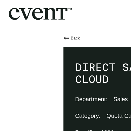
Back
DIRECT S
CLOUD
Sales
Quota Ca