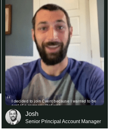
I decided to join Cvent because I wanted to be
part of a company that was …
Josh
Senior Principal Account Manager