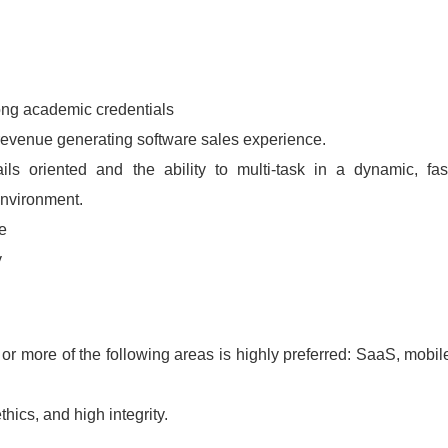
ong academic credentials
 revenue generating software sales experience.
ails oriented and the ability to multi-task in a dynamic, fas
environment.
e
y
or more of the following areas is highly preferred: SaaS, mobil
ics, and high integrity.