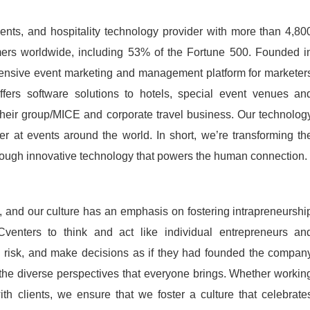
ents, and hospitality technology provider with more than 4,80
rs worldwide, including 53% of the Fortune 500. Founded i
ensive event marketing and management platform for marketer
fers software solutions to hotels, special event venues an
their group/MICE and corporate travel business. Our technolog
er at events around the world. In short, we’re transforming th
rough innovative technology that powers the human connection.
 and our culture has an emphasis on fostering intrapreneurshi
enters to think and act like individual entrepreneurs an
risk, and make decisions as if they had founded the compan
the diverse perspectives that everyone brings. Whether workin
th clients, we ensure that we foster a culture that celebrate