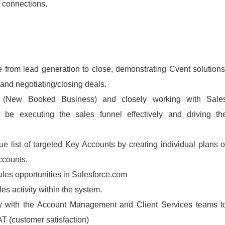
d connections
.
e from lead generation to close, demonstrating Cvent solutions
and negotiating/closing deals.
 (New Booked Business) and closely working with Sale
 be executing the sales funnel effectively and driving th
e list of targeted Key Accounts by creating individual plans o
ccounts.
ales opportunities in Salesforce.com
es activity within the system.
lly with the Account Management and Client Services teams t
 (customer satisfaction)