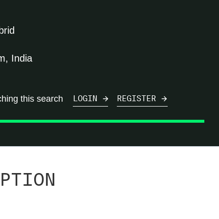
brid
, India
ching this search
LOGIN
REGISTER
PTION