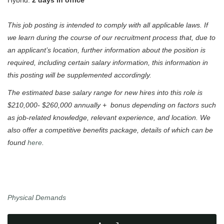
Hybrid:
2 days in office
This job posting is intended to comply with all applicable laws. If
we learn during the course of our recruitment process that, due to
an applicant’s location, further information about the position is
required, including certain salary information, this information in
this posting will be supplemented accordingly.
The estimated base salary range for new hires into this role is
$210,000- $260,000 annually + bonus depending on factors such
as job-related knowledge, relevant experience, and location. We
also offer a competitive benefits package, details of which can be
found
here
.
Physical Demands