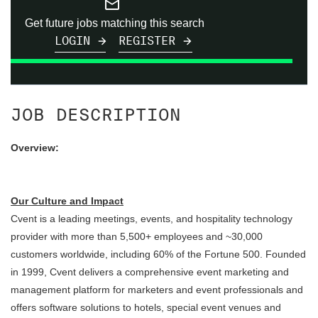
mail_outline
Get future jobs matching this search
LOGIN
REGISTER
JOB DESCRIPTION
Overview:
Our Culture and Impact
Cvent is a leading meetings, events, and hospitality technology
provider with more than 5,500+ employees and ~30,000
customers worldwide, including 60% of the Fortune 500. Founded
in 1999, Cvent delivers a comprehensive event marketing and
management platform for marketers and event professionals and
offers software solutions to hotels, special event venues and