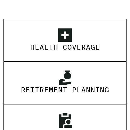
HEALTH COVERAGE
RETIREMENT PLANNING