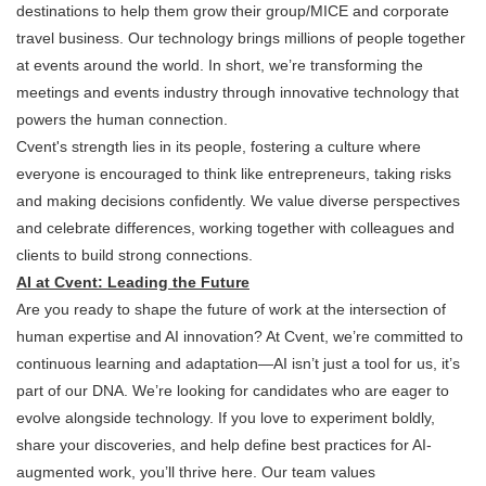
destinations to help them grow their group/MICE and corporate
travel business. Our technology brings millions of people together
at events around the world. In short, we’re transforming the
meetings and events industry through innovative technology that
powers the human connection.
Cvent's strength lies in its people, fostering a culture where
everyone is encouraged to think like entrepreneurs, taking risks
and making decisions confidently. We value diverse perspectives
and celebrate differences, working together with colleagues and
clients to build strong connections.
AI at Cvent: Leading the Future
Are you ready to shape the future of work at the intersection of
human expertise and AI innovation? At Cvent, we’re committed to
continuous learning and adaptation—AI isn’t just a tool for us, it’s
part of our DNA. We’re looking for candidates who are eager to
evolve alongside technology. If you love to experiment boldly,
share your discoveries, and help define best practices for AI-
augmented work, you’ll thrive here. Our team values