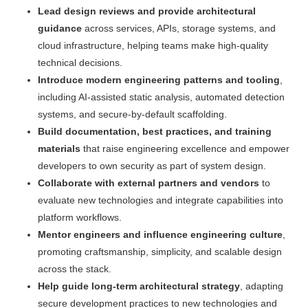
Lead design reviews and provide architectural
guidance
across services, APIs, storage systems, and
cloud infrastructure, helping teams make high-quality
technical decisions.
Introduce modern engineering patterns and tooling
,
including AI-assisted static analysis, automated detection
systems, and secure-by-default scaffolding.
Build documentation, best practices, and training
materials
that raise engineering excellence and empower
developers to own security as part of system design.
Collaborate with external partners and vendors
to
evaluate new technologies and integrate capabilities into
platform workflows.
Mentor engineers and influence engineering culture
,
promoting craftsmanship, simplicity, and scalable design
across the stack.
Help guide long-term architectural strategy
, adapting
secure development practices to new technologies and