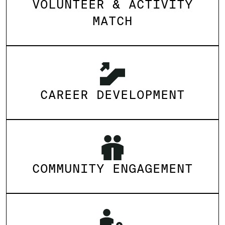
VOLUNTEER & ACTIVITY
MATCH
CAREER DEVELOPMENT
COMMUNITY ENGAGEMENT