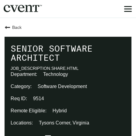
Tog
nav
Back
SENIOR SOFTWARE
ARCHITECT
JOB_DESCRIPTION.SHARE.HTML
Technology
Software Development
9514
Hybrid
Tysons Corner, Virginia