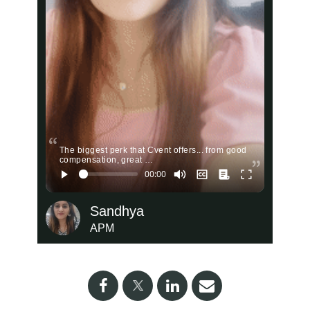
The biggest perk that Cvent offers... from good
compensation, great …
Sandhya
APM