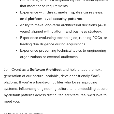
that meet those requirements.
Experience with
threat modeling, design reviews,
and platform-level security patterns
.
Ability to make long-term architectural decisions (4–10
years) aligned with platform and business strategy.
Experience evaluating technologies, running POCs, or
leading due diligence during acquisitions.
Experience presenting technical topics to engineering
organizations or external audiences.
Join Cvent as a
Software Architect
and help shape the next
generation of our secure, scalable, developer-friendly SaaS
platform. If you’re a hands-on builder who loves improving
systems, influencing engineering culture, and embedding secure-
by-default patterns across distributed architectures, we’d love to
meet you.