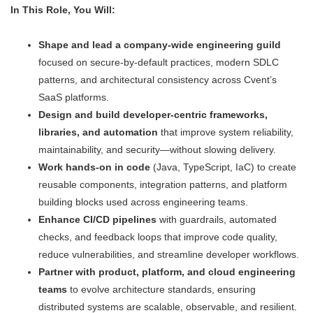
In This Role, You Will:
Shape and lead a company-wide engineering guild
focused on secure-by-default practices, modern SDLC
patterns, and architectural consistency across Cvent’s
SaaS platforms.
Design and build developer-centric frameworks,
libraries, and automation
that improve system reliability,
maintainability, and security—without slowing delivery.
Work hands-on in code
(Java, TypeScript, IaC) to create
reusable components, integration patterns, and platform
building blocks used across engineering teams.
Enhance CI/CD pipelines
with guardrails, automated
checks, and feedback loops that improve code quality,
reduce vulnerabilities, and streamline developer workflows.
Partner with product, platform, and cloud engineering
teams
to evolve architecture standards, ensuring
distributed systems are scalable, observable, and resilient.