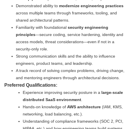
Demonstrated ability to
modernize engineering practices
across multiple teams through frameworks, tooling, and
shared architectural patterns.
Familiarity with foundational
security engineering
principles
—secure coding, service hardening, identity and
access models, threat considerations—even if not in a
security-only role.
Strong communication skills and the ability to influence
engineers, product teams, and leadership.
A track record of solving complex problems, driving change,
and mentoring engineers through architectural decisions.
Preferred Qualifications:
Experience improving security posture in a
large-scale
distributed SaaS environment
.
Hands-on knowledge of
AWS architecture
(IAM, KMS,
networking, load balancing, etc.).
Understanding of compliance frameworks (SOC 2, PCI,
HIPAA, etc.) and how engineering teams build systems