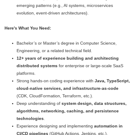
emerging patterns (e.g., AI systems, microservices
evolution, event-driven architectures).
Here's What You Need:
Bachelor’s or Master’s degree in Computer Science,
Engineering, or a related technical field.
12+ years of experience building and architecting
distributed systems
for enterprise or large-scale SaaS
platforms.
Strong hands-on coding experience with
Java, TypeScript,
cloud-native services, and infrastructure-as-code
(CDK, CloudFormation, Terraform, etc.).
Deep understanding of
system design, data structures,
algorithms, networking, caching, and persistence
technologies
.
Experience designing and implementing
automation in
CI/CD pipelines
(GitHub Actions, Jenkins, etc.).