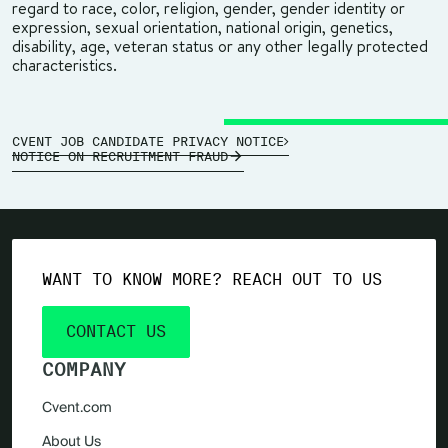
regard to race, color, religion, gender, gender identity or
expression, sexual orientation, national origin, genetics,
disability, age, veteran status or any other legally protected
characteristics.
CVENT JOB CANDIDATE PRIVACY NOTICE
NOTICE ON RECRUITMENT FRAUD
WANT TO KNOW MORE? REACH OUT TO US
CONTACT US
COMPANY
Cvent.com
About Us