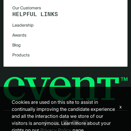
Our Customers
HELPFUL LINKS
Leadership
Awards
Blog
Products
Cookies are used on this site to assist in
x
continually improving the candidate experience
and all the interaction data we store of our
visitors is anonymous. Learn more about your
rights on our
Privacy Policy
page.