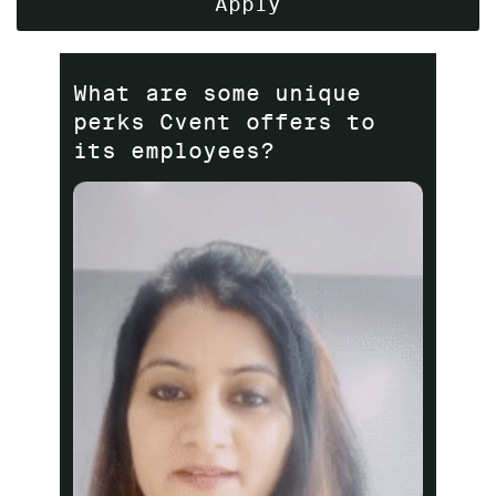
Apply
What are some unique
perks Cvent offers to
its employees?