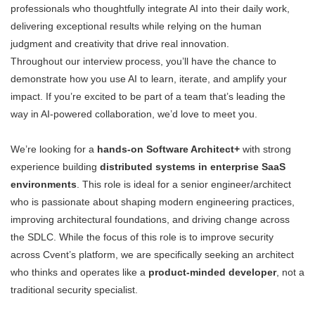
professionals who thoughtfully integrate AI into their daily work,
delivering exceptional results while relying on the human
judgment and creativity that drive real innovation.
Throughout our interview process, you’ll have the chance to
demonstrate how you use AI to learn, iterate, and amplify your
impact. If you’re excited to be part of a team that’s leading the
way in AI-powered collaboration, we’d love to meet you.
We’re looking for a
hands-on Software Architect+
with strong
experience building
distributed systems in enterprise SaaS
environments
. This role is ideal for a senior engineer/architect
who is passionate about shaping modern engineering practices,
improving architectural foundations, and driving change across
the SDLC. While the focus of this role is to improve security
across Cvent’s platform, we are specifically seeking an architect
who thinks and operates like a
product-minded developer
, not a
traditional security specialist.