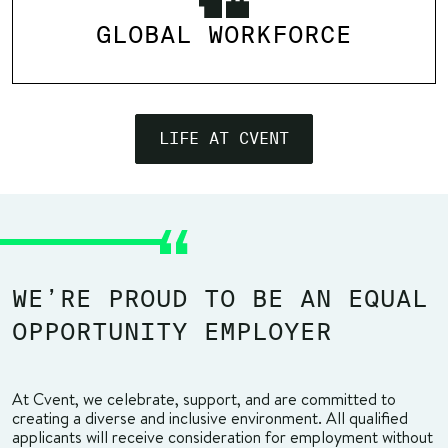
GLOBAL WORKFORCE
LIFE AT CVENT
WE’RE PROUD TO BE AN EQUAL
OPPORTUNITY EMPLOYER
At Cvent, we celebrate, support, and are committed to
creating a diverse and inclusive environment. All qualified
applicants will receive consideration for employment without