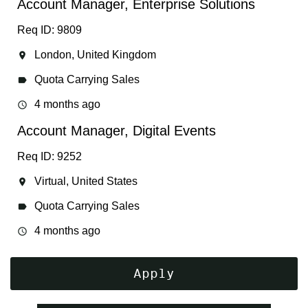
Account Manager, Enterprise Solutions
Req ID: 9809
London, United Kingdom
location_on
Quota Carrying Sales
label
4 months ago
access_time
Account Manager, Digital Events
Req ID: 9252
Virtual, United States
location_on
Quota Carrying Sales
label
4 months ago
access_time
Apply