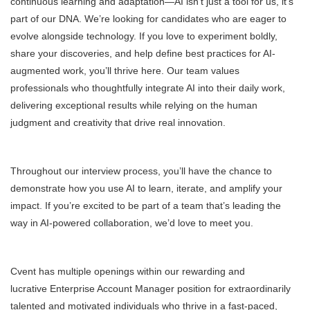
continuous learning and adaptation—AI isn’t just a tool for us, it’s
part of our DNA. We’re looking for candidates who are eager to
evolve alongside technology. If you love to experiment boldly,
share your discoveries, and help define best practices for AI-
augmented work, you’ll thrive here. Our team values
professionals who thoughtfully integrate AI into their daily work,
delivering exceptional results while relying on the human
judgment and creativity that drive real innovation.
Throughout our interview process, you’ll have the chance to
demonstrate how you use AI to learn, iterate, and amplify your
impact. If you’re excited to be part of a team that’s leading the
way in AI-powered collaboration, we’d love to meet you.
Cvent has multiple openings within our rewarding and
lucrative Enterprise Account Manager position for extraordinarily
talented and motivated individuals who thrive in a fast-paced,