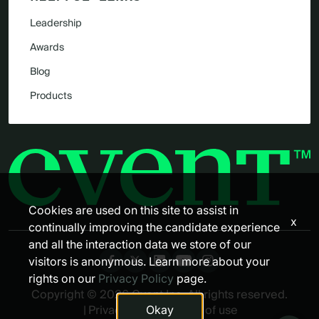
Leadership
Awards
Blog
Products
Cookies are used on this site to assist in
x
continually improving the candidate experience
and all the interaction data we store of our
visitors is anonymous. Learn more about your
rights on our
Privacy Policy
page.
Copyright © 2026 Cvent Inc. All rights reserved.
Okay
|
Privacy policy
|
Terms of use