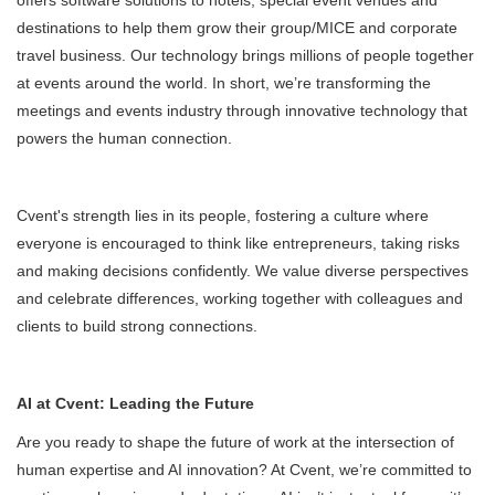
offers software solutions to hotels, special event venues and
destinations to help them grow their group/MICE and corporate
travel business. Our technology brings millions of people together
at events around the world. In short, we’re transforming the
meetings and events industry through innovative technology that
powers the human connection.
Cvent's strength lies in its people, fostering a culture where
everyone is encouraged to think like entrepreneurs, taking risks
and making decisions confidently. We value diverse perspectives
and celebrate differences, working together with colleagues and
clients to build strong connections.
AI at Cvent: Leading the Future
Are you ready to shape the future of work at the intersection of
human expertise and AI innovation? At Cvent, we’re committed to