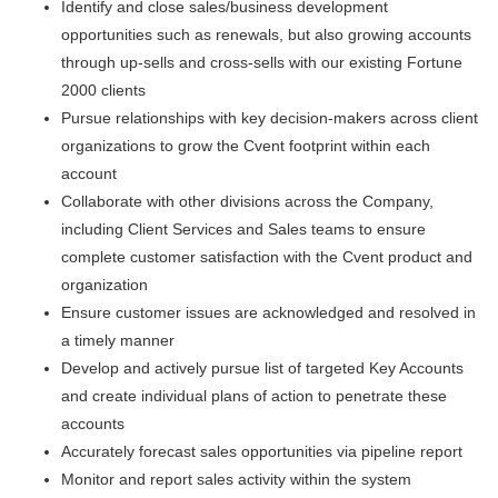
Identify and close sales/business development
opportunities such as renewals, but also growing accounts
through up-sells and cross-sells with our existing Fortune
2000 clients
Pursue relationships with key decision-makers across client
organizations to grow the Cvent footprint within each
account
Collaborate with other divisions across the Company,
including Client Services and Sales teams to ensure
complete customer satisfaction with the Cvent product and
organization
Ensure customer issues are acknowledged and resolved in
a timely manner
Develop and actively pursue list of targeted Key Accounts
and create individual plans of action to penetrate these
accounts
Accurately forecast sales opportunities via pipeline report
Monitor and report sales activity within the system