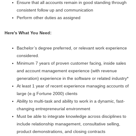
Ensure that all accounts remain in good standing through
consistent follow up and communication
Perform other duties as assigned
Here's What You Need:
Bachelor’s degree preferred, or relevant work experience
considered.
Minimum 7 years of proven customer facing, inside sales
and account management experience (with revenue
generation) experience in the software or related industry*
At least 1 year of recent experience managing accounts of
large (e.g Fortune 2000) clients
Ability to multi-task and ability to work in a dynamic, fast-
changing entrepreneurial environment
Must be able to integrate knowledge across disciplines to
include relationship management, consultative selling,
product demonstrations, and closing contracts