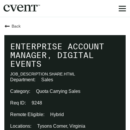
Tog
nav
Back
ENTERPRISE ACCOUNT
MANAGER, DIGITAL
EVENTS
JOB_DESCRIPTION.SHARE.HTML
Sales
Quota Carrying Sales
9248
Hybrid
Tysons Corner, Virginia