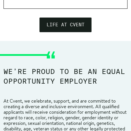
LIFE AT CVENT
WE’RE PROUD TO BE AN EQUAL
OPPORTUNITY EMPLOYER
At Cvent, we celebrate, support, and are committed to
creating a diverse and inclusive environment. All qualified
applicants will receive consideration for employment without
regard to race, color, religion, gender, gender identity or
expression, sexual orientation, national origin, genetics,
disability, age, veteran status or any other legally protected