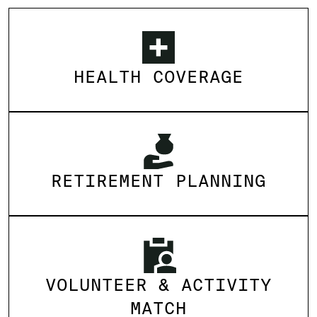
HEALTH COVERAGE
RETIREMENT PLANNING
VOLUNTEER & ACTIVITY
MATCH