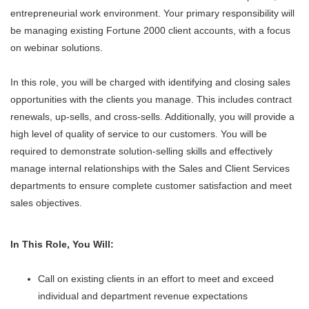
entrepreneurial work environment. Your primary responsibility will
be managing existing Fortune 2000 client accounts, with a focus
on webinar solutions.
In this role, you will be charged with identifying and closing sales
opportunities with the clients you manage. This includes contract
renewals, up-sells, and cross-sells. Additionally, you will provide a
high level of quality of service to our customers. You will be
required to demonstrate solution-selling skills and effectively
manage internal relationships with the Sales and Client Services
departments to ensure complete customer satisfaction and meet
sales objectives.
In This Role, You Will:
Call on existing clients in an effort to meet and exceed
individual and department revenue expectations