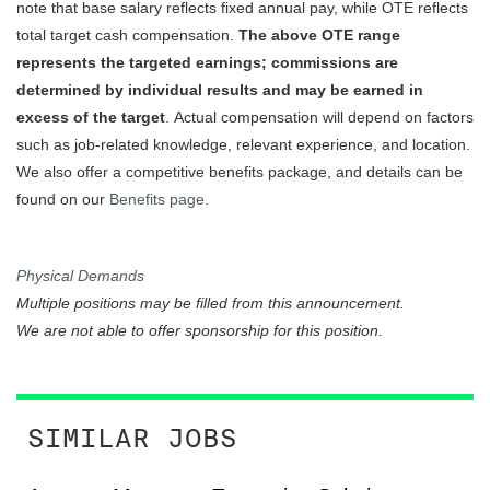
note that base salary reflects fixed annual pay, while OTE reflects
total target cash compensation.
The above OTE range
represents the targeted earnings; commissions are
determined by individual results and may be earned in
excess of the target
. Actual compensation will depend on factors
such as job-related knowledge, relevant experience, and location.
We also offer a competitive benefits package, and details can be
found on our
Benefits page
.
Physical Demands
Multiple positions may be filled from this announcement.
We are not able to offer sponsorship for this position.
SIMILAR JOBS