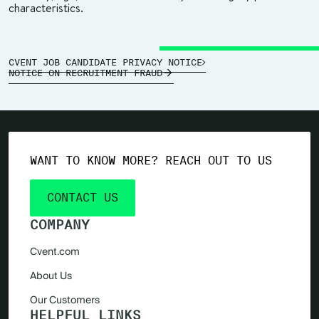
characteristics.
CVENT JOB CANDIDATE PRIVACY NOTICE
NOTICE ON RECRUITMENT FRAUD
WANT TO KNOW MORE? REACH OUT TO US
CONTACT US
COMPANY
Cvent.com
About Us
Our Customers
HELPFUL LINKS