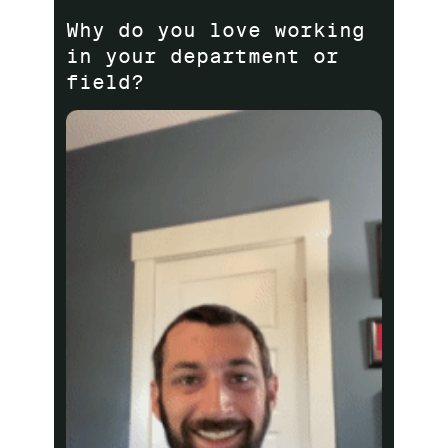
Why do you love working
in your department or
field?