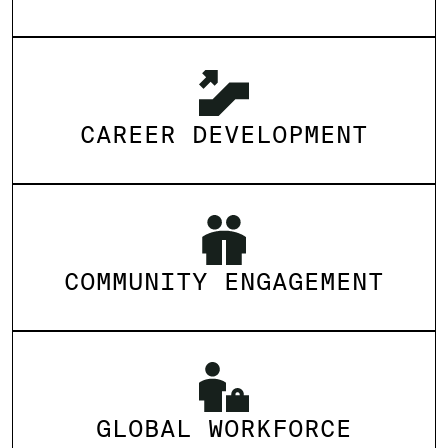
CAREER DEVELOPMENT
COMMUNITY ENGAGEMENT
GLOBAL WORKFORCE