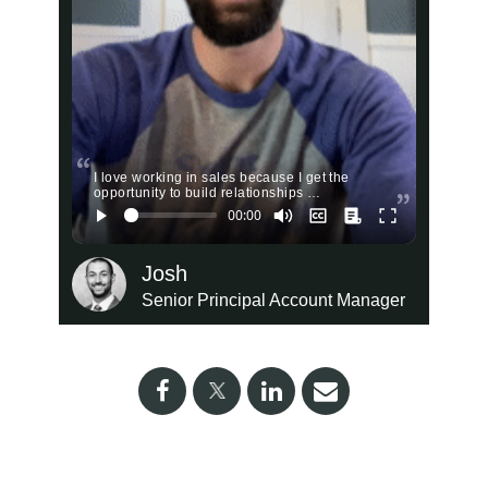
I love working in sales because I get the
opportunity to build relationships …
Josh
Senior Principal Account Manager