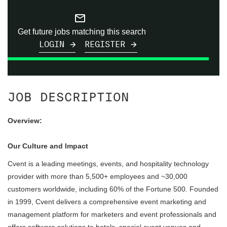
mail_outline
Get future jobs matching this search
LOGIN
REGISTER
JOB DESCRIPTION
Overview:
Our Culture and Impact
Cvent is a leading meetings, events, and hospitality technology
provider with more than 5,500+ employees and ~30,000
customers worldwide, including 60% of the Fortune 500. Founded
in 1999, Cvent delivers a comprehensive event marketing and
management platform for marketers and event professionals and