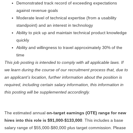
Demonstrated track record of exceeding expectations
against revenue goals
Moderate level of technical expertise (from a usability
standpoint) and an interest in technology
Ability to pick up and maintain technical product knowledge
quickly
Ability and willingness to travel approximately 30% of the
time
This job posting is intended to comply with all applicable laws.
I
f
we learn during the course of our recruitment process that, due to
an applicant’s location, further information about the position is
required, including certain salary information, this information in
this posting will be supplemented accordingly.
The estimated annual
on-target earnings (OTE) range for new
hires into this role is $91,000-$133,000
. This includes a base
salary range of $55,000-$80,000 plus target commission. Please