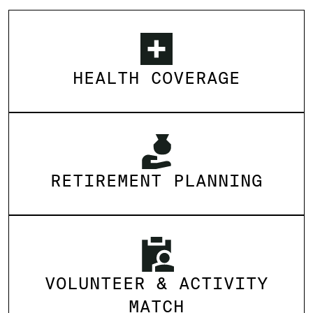
HEALTH COVERAGE
RETIREMENT PLANNING
VOLUNTEER & ACTIVITY
MATCH