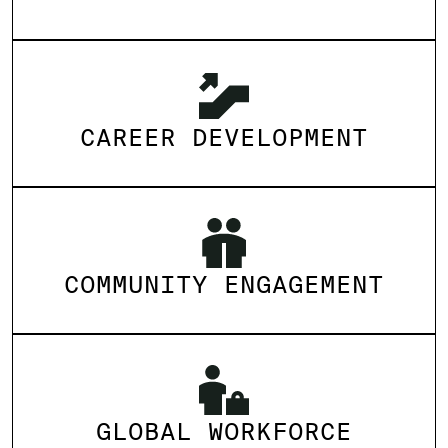
CAREER DEVELOPMENT
COMMUNITY ENGAGEMENT
GLOBAL WORKFORCE