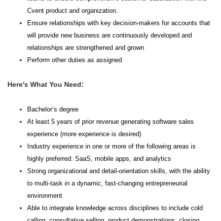
Cvent product and organization.
Ensure relationships with key decision-makers for accounts that
will provide new business are continuously developed and
relationships are strengthened and grown
Perform other duties as assigned
Here's What You Need:
Bachelor’s degree
At least 5 years of prior revenue generating software sales
experience (more experience is desired)
Industry experience in one or more of the following areas is
highly preferred: SaaS, mobile apps, and analytics
Strong organizational and detail-orientation skills, with the ability
to multi-task in a dynamic, fast-changing entrepreneurial
environment
Able to integrate knowledge across disciplines to include cold
calling, consultative selling, product demonstrations, closing