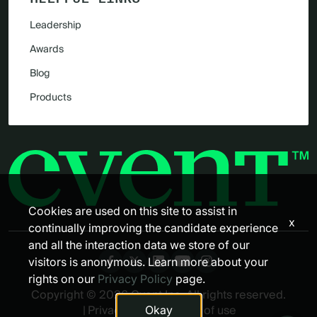
Leadership
Awards
Blog
Products
Cookies are used on this site to assist in
x
continually improving the candidate experience
and all the interaction data we store of our
visitors is anonymous. Learn more about your
rights on our
Privacy Policy
page.
Copyright © 2026 Cvent Inc. All rights reserved.
Okay
|
Privacy policy
|
Terms of use