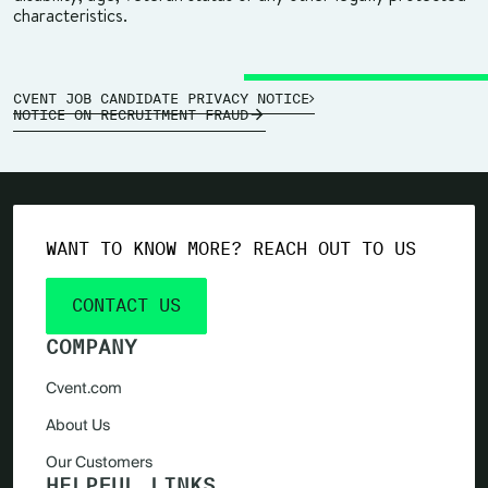
characteristics.
CVENT JOB CANDIDATE PRIVACY NOTICE
NOTICE ON RECRUITMENT FRAUD
WANT TO KNOW MORE? REACH OUT TO US
CONTACT US
COMPANY
Cvent.com
About Us
Our Customers
HELPFUL LINKS