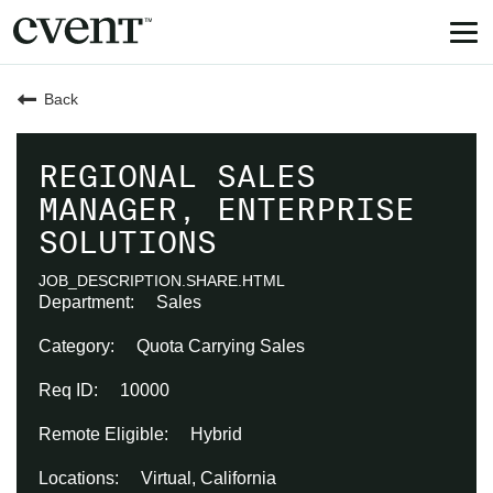
Tog
nav
Back
REGIONAL SALES
MANAGER, ENTERPRISE
SOLUTIONS
JOB_DESCRIPTION.SHARE.HTML
Sales
Quota Carrying Sales
10000
Hybrid
Virtual, California