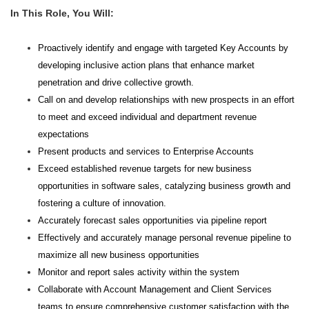
In This Role, You Will:
Proactively identify and engage with targeted Key Accounts by
developing inclusive action plans that enhance market
penetration and drive collective growth.
Call on and develop relationships with new prospects in an effort
to meet and exceed individual and department revenue
expectations
Present products and services to Enterprise Accounts
Exceed established revenue targets for new business
opportunities in software sales, catalyzing business growth and
fostering a culture of innovation.
Accurately forecast sales opportunities via pipeline report
Effectively and accurately manage personal revenue pipeline to
maximize all new business opportunities
Monitor and report sales activity within the system
Collaborate with Account Management and Client Services
teams to ensure comprehensive customer satisfaction with the