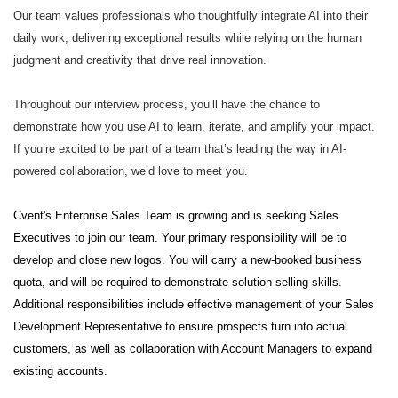
Our team values professionals who thoughtfully integrate AI into their
daily work, delivering exceptional results while relying on the human
judgment and creativity that drive real innovation.
Throughout our interview process, you’ll have the chance to
demonstrate how you use AI to learn, iterate, and amplify your impact.
If you’re excited to be part of a team that’s leading the way in AI-
powered collaboration, we’d love to meet you.
Cvent's Enterprise Sales Team is growing and is seeking Sales
Executives to join our team. Your primary responsibility will be to
develop and close new logos. You will carry a new-booked business
quota, and will be required to demonstrate solution-selling skills.
Additional responsibilities include effective management of your Sales
Development Representative to ensure prospects turn into actual
customers, as well as collaboration with Account Managers to expand
existing accounts.