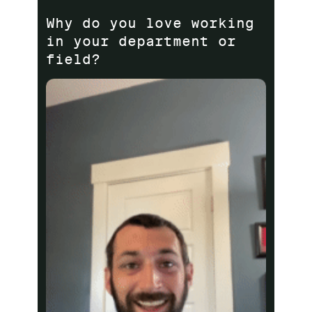
Why do you love working
in your department or
field?