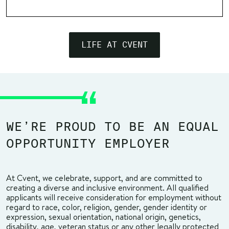
LIFE AT CVENT
WE’RE PROUD TO BE AN EQUAL
OPPORTUNITY EMPLOYER
At Cvent, we celebrate, support, and are committed to
creating a diverse and inclusive environment. All qualified
applicants will receive consideration for employment without
regard to race, color, religion, gender, gender identity or
expression, sexual orientation, national origin, genetics,
disability, age, veteran status or any other legally protected