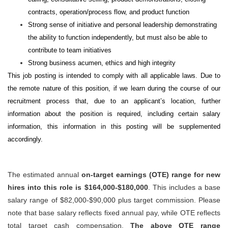
contracts, operation/process flow, and product function
Strong sense of initiative and personal leadership demonstrating
the ability to function independently, but must also be able to
contribute to team initiatives
Strong business acumen, ethics and high integrity
This job posting is intended to comply with all applicable laws. Due to
the remote nature of this position, if we learn during the course of our
recruitment process that, due to an applicant’s location, further
information about the position is required, including certain salary
information, this information in this posting will be supplemented
accordingly.
The estimated annual
on-target earnings (OTE) range for new
hires into this role is $164,000-$180,000
. This includes a base
salary range of $82,000-$90,000 plus target commission. Please
note that base salary reflects fixed annual pay, while OTE reflects
total target cash compensation.
The above OTE range