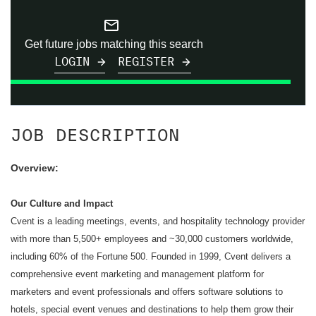
mail_outline
Get future jobs matching this search
LOGIN
REGISTER
JOB DESCRIPTION
Overview:
Our Culture and Impact
Cvent is a leading meetings, events, and hospitality technology provider
with more than 5,500+ employees and ~30,000 customers worldwide,
including 60% of the Fortune 500. Founded in 1999, Cvent delivers a
comprehensive event marketing and management platform for
marketers and event professionals and offers software solutions to
hotels, special event venues and destinations to help them grow their