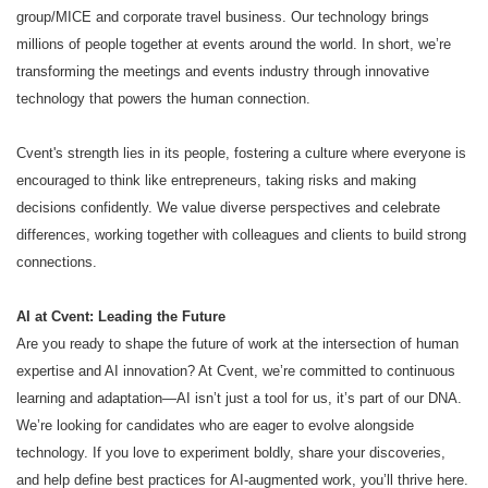
group/MICE and corporate travel business. Our technology brings
millions of people together at events around the world. In short, we’re
transforming the meetings and events industry through innovative
technology that powers the human connection.
Cvent's strength lies in its people, fostering a culture where everyone is
encouraged to think like entrepreneurs, taking risks and making
decisions confidently. We value diverse perspectives and celebrate
differences, working together with colleagues and clients to build strong
connections.
AI at Cvent: Leading the Future
Are you ready to shape the future of work at the intersection of human
expertise and AI innovation? At Cvent, we’re committed to continuous
learning and adaptation—AI isn’t just a tool for us, it’s part of our DNA.
We’re looking for candidates who are eager to evolve alongside
technology. If you love to experiment boldly, share your discoveries,
and help define best practices for AI-augmented work, you’ll thrive here.