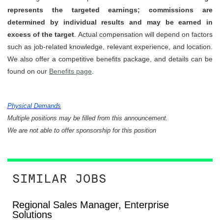
represents the targeted earnings; commissions are
determined by individual results and may be earned in
excess of the target
. Actual compensation will depend on factors
such as job-related knowledge, relevant experience, and location.
We also offer a competitive benefits package, and details can be
found on our
Benefits page
.
Physical Demands
Multiple positions may be filled from this announcement.
We are not able to offer sponsorship for this position
SIMILAR JOBS
Regional Sales Manager, Enterprise
Solutions