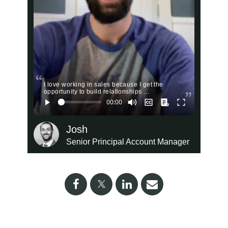
I love working in sales because I get the
opportunity to build relationships …
Josh
Senior Principal Account Manager