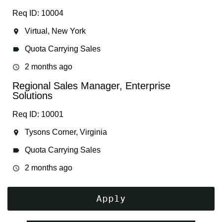
Req ID: 10004
Virtual, New York
location_on
Quota Carrying Sales
label
2 months ago
access_time
Regional Sales Manager, Enterprise
Solutions
Req ID: 10001
Tysons Corner, Virginia
location_on
Quota Carrying Sales
label
2 months ago
access_time
Apply