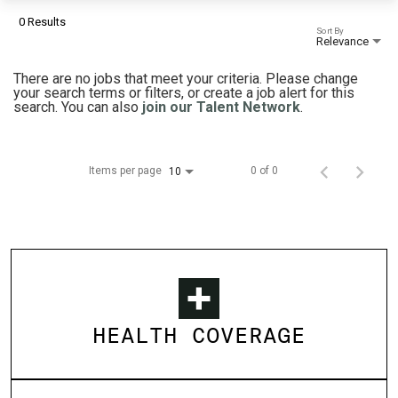
0 Results
Sort By
Relevance
There are no jobs that meet your criteria. Please change
your search terms or filters, or create a job alert for this
search. You can also
join our Talent Network
.
Items per page
0 of 0
10
HEALTH COVERAGE