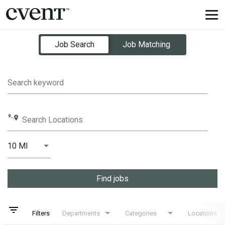
Tog
nav
Job Search Page
Job Search
Job Matching
Search keyword
Search Locations
10 MI
Distance
Find jobs
filter_list
Filters
Departments
Categories
Locations