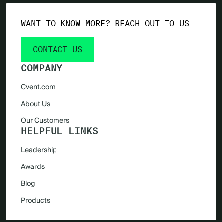
WANT TO KNOW MORE? REACH OUT TO US
CONTACT US
COMPANY
Cvent.com
About Us
Our Customers
HELPFUL LINKS
Leadership
Awards
Blog
Products