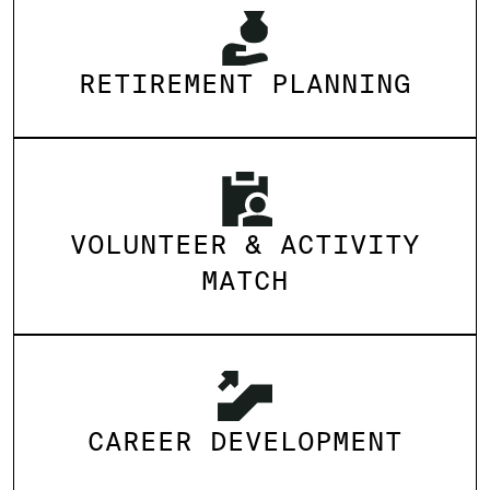
RETIREMENT PLANNING
VOLUNTEER & ACTIVITY
MATCH
CAREER DEVELOPMENT