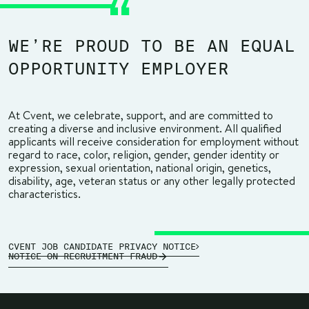
WE’RE PROUD TO BE AN EQUAL
OPPORTUNITY EMPLOYER
At Cvent, we celebrate, support, and are committed to
creating a diverse and inclusive environment. All qualified
applicants will receive consideration for employment without
regard to race, color, religion, gender, gender identity or
expression, sexual orientation, national origin, genetics,
disability, age, veteran status or any other legally protected
characteristics.
CVENT JOB CANDIDATE PRIVACY NOTICE
NOTICE ON RECRUITMENT FRAUD