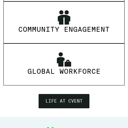
COMMUNITY ENGAGEMENT
GLOBAL WORKFORCE
LIFE AT CVENT