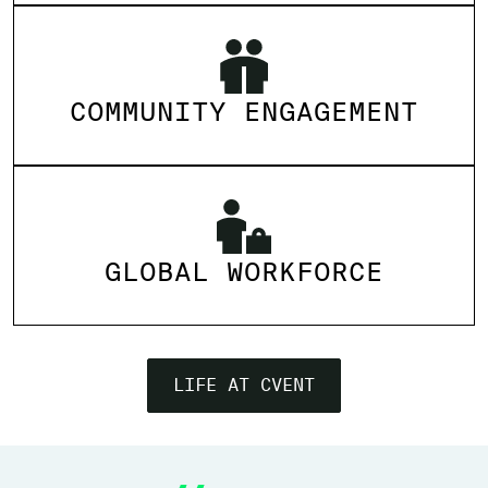
COMMUNITY ENGAGEMENT
GLOBAL WORKFORCE
LIFE AT CVENT