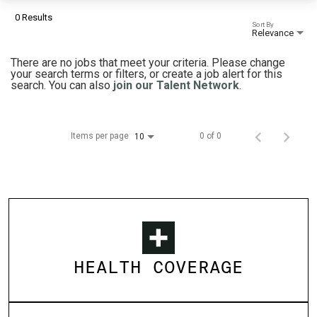
0 Results
Sort By
Relevance
There are no jobs that meet your criteria. Please change
your search terms or filters, or create a job alert for this
search. You can also
join our Talent Network
.
Items per page
0 of 0
10
HEALTH COVERAGE