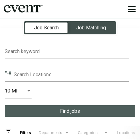
Tog
nav
Job Search Page
Job Search
Job Matching
Search keyword
Search Locations
10 MI
Distance
Find jobs
filter_list
Filters
Departments
Categories
Locations