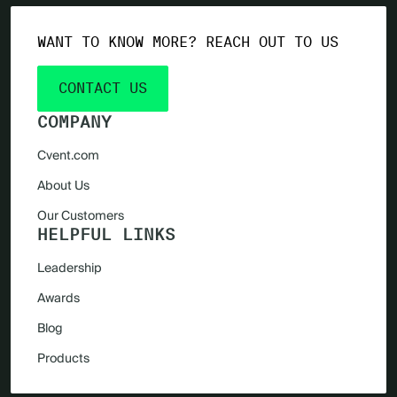
WANT TO KNOW MORE? REACH OUT TO US
CONTACT US
COMPANY
Cvent.com
About Us
Our Customers
HELPFUL LINKS
Leadership
Awards
Blog
Products