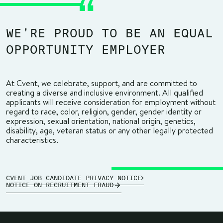
WE’RE PROUD TO BE AN EQUAL
OPPORTUNITY EMPLOYER
At Cvent, we celebrate, support, and are committed to
creating a diverse and inclusive environment. All qualified
applicants will receive consideration for employment without
regard to race, color, religion, gender, gender identity or
expression, sexual orientation, national origin, genetics,
disability, age, veteran status or any other legally protected
characteristics.
CVENT JOB CANDIDATE PRIVACY NOTICE
NOTICE ON RECRUITMENT FRAUD