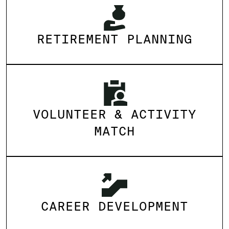
RETIREMENT PLANNING
VOLUNTEER & ACTIVITY
MATCH
CAREER DEVELOPMENT