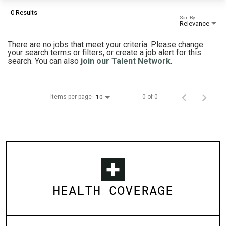
0 Results
Sort By
Relevance
There are no jobs that meet your criteria. Please change
your search terms or filters, or create a job alert for this
search. You can also
join our Talent Network
.
Items per page
0 of 0
10
HEALTH COVERAGE