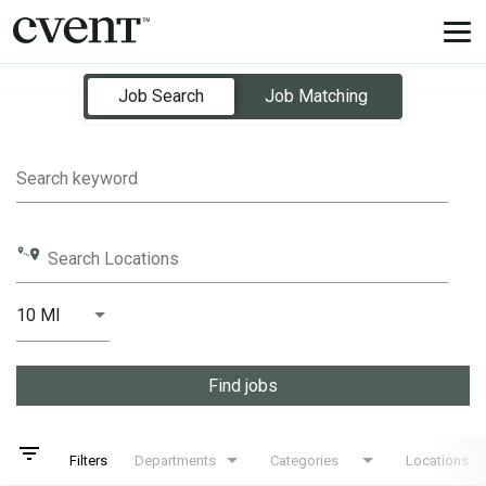
Tog
nav
Job Search Page
Job Search
Job Matching
Search keyword
Search Locations
10 MI
Distance
Find jobs
filter_list
Filters
Departments
Categories
Locations