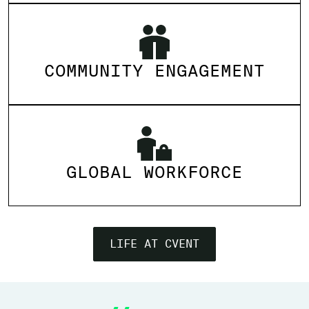
COMMUNITY ENGAGEMENT
GLOBAL WORKFORCE
LIFE AT CVENT