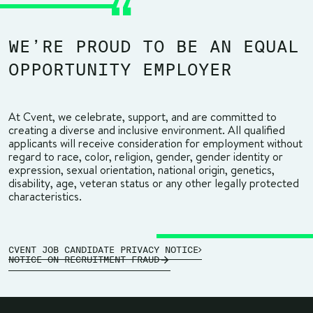
WE’RE PROUD TO BE AN EQUAL
OPPORTUNITY EMPLOYER
At Cvent, we celebrate, support, and are committed to
creating a diverse and inclusive environment. All qualified
applicants will receive consideration for employment without
regard to race, color, religion, gender, gender identity or
expression, sexual orientation, national origin, genetics,
disability, age, veteran status or any other legally protected
characteristics.
CVENT JOB CANDIDATE PRIVACY NOTICE
NOTICE ON RECRUITMENT FRAUD