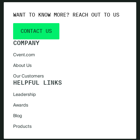
WANT TO KNOW MORE? REACH OUT TO US
CONTACT US
COMPANY
Cvent.com
About Us
Our Customers
HELPFUL LINKS
Leadership
Awards
Blog
Products