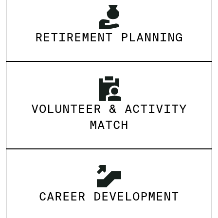
RETIREMENT PLANNING
VOLUNTEER & ACTIVITY
MATCH
CAREER DEVELOPMENT