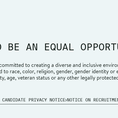
O BE AN EQUAL OPPORT
ommitted to creating a diverse and inclusive environ
o race, color, religion, gender, gender identity or ex
ity, age, veteran status or any other legally protecte
 CANDIDATE PRIVACY NOTICE
NOTICE ON RECRUITME