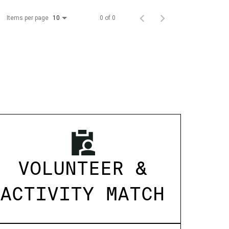
Items per page
0 of 0
10
VOLUNTEER &
ACTIVITY MATCH