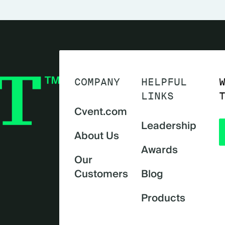
COMPANY
HELPFUL
LINKS
Cvent.com
Leadership
About Us
Awards
Our
Customers
Blog
Products