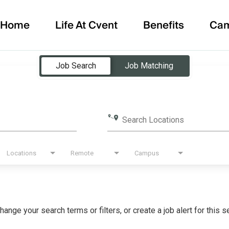
Home
Life At Cvent
Benefits
Ca
Job Search
Job Matching
Search Locations
Locations
Remote
Campus
hange your search terms or filters, or create a job alert for this 