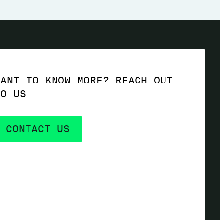
WANT TO KNOW MORE? REACH OUT
TO US
CONTACT US