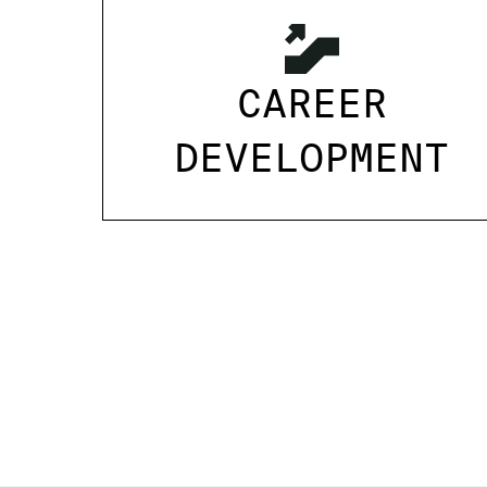
CAREER
DEVELOPMENT