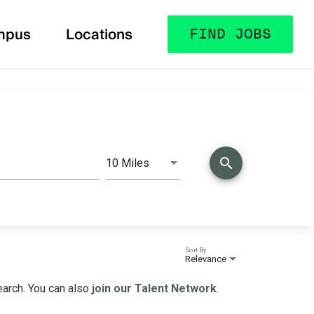
mpus
Locations
FIND JOBS
search
10 Miles
Distance
Sort By
Relevance
search. You can also
join our Talent Network
.