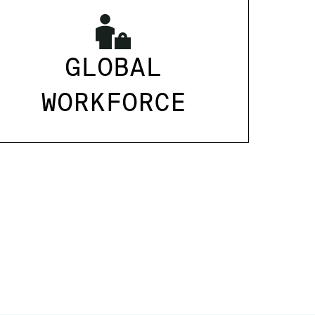
GLOBAL
WORKFORCE