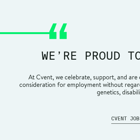
WE’RE PROUD T
At Cvent, we celebrate, support, and are c
consideration for employment without regard t
genetics, disabil
CVENT JOB