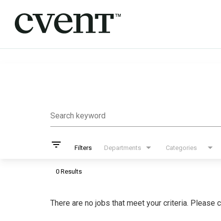
Job Search Page
Search keyword
filter_list
Filters
Departments
Categories
0 Results
There are no jobs that meet your criteria. Please c