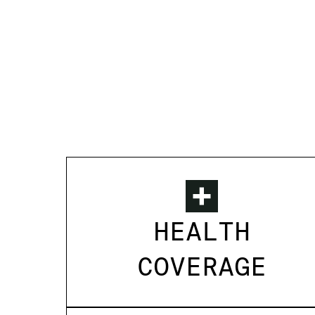
HEALTH
COVERAGE