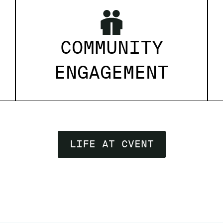
COMMUNITY
ENGAGEMENT
LIFE AT CVENT