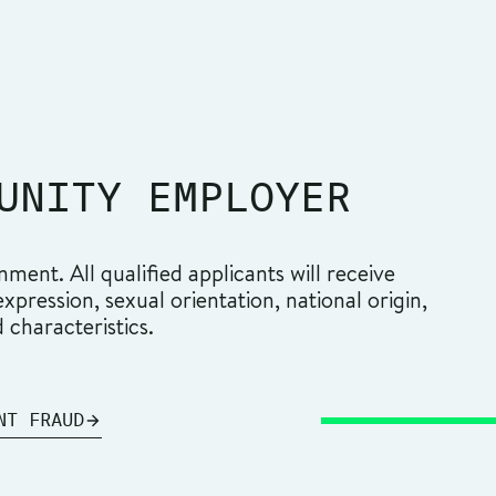
UNITY EMPLOYER
ment. All qualified applicants will receive
pression, sexual orientation, national origin,
d characteristics.
NT FRAUD