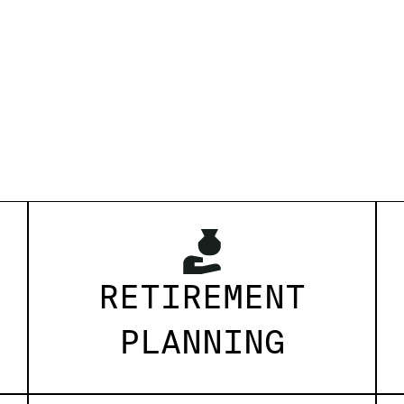
RETIREMENT
PLANNING