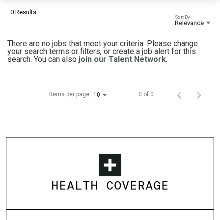
0 Results
Sort By
Relevance
There are no jobs that meet your criteria. Please change
your search terms or filters, or create a job alert for this
search. You can also
join our Talent Network
.
Items per page
0 of 0
10
HEALTH COVERAGE