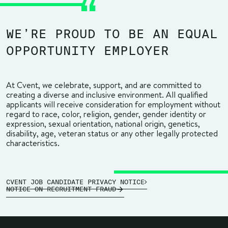
WE’RE PROUD TO BE AN EQUAL
OPPORTUNITY EMPLOYER
At Cvent, we celebrate, support, and are committed to
creating a diverse and inclusive environment. All qualified
applicants will receive consideration for employment without
regard to race, color, religion, gender, gender identity or
expression, sexual orientation, national origin, genetics,
disability, age, veteran status or any other legally protected
characteristics.
CVENT JOB CANDIDATE PRIVACY NOTICE
NOTICE ON RECRUITMENT FRAUD