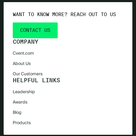
WANT TO KNOW MORE? REACH OUT TO US
CONTACT US
COMPANY
Cvent.com
About Us
Our Customers
HELPFUL LINKS
Leadership
Awards
Blog
Products