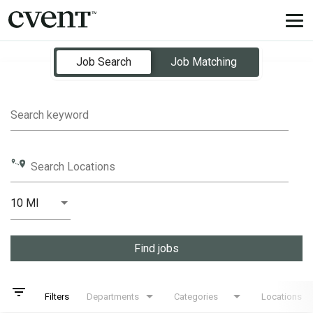
Tog
nav
Job Search Page
Job Search
Job Matching
Search keyword
Search Locations
10 MI
Distance
Find jobs
filter_list
Filters
Departments
Categories
Locations