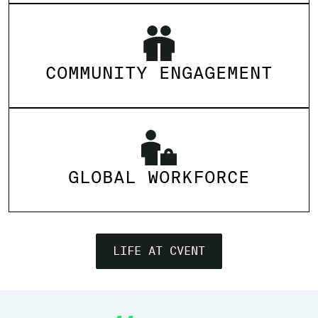
COMMUNITY ENGAGEMENT
GLOBAL WORKFORCE
LIFE AT CVENT