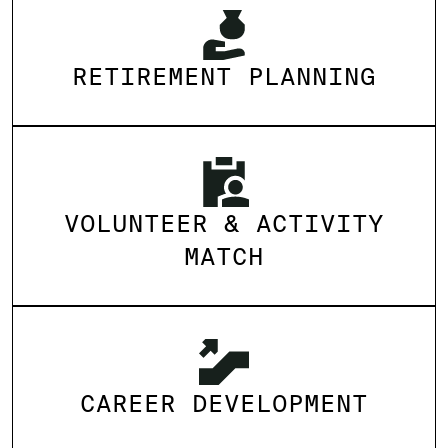
RETIREMENT PLANNING
VOLUNTEER & ACTIVITY
MATCH
CAREER DEVELOPMENT